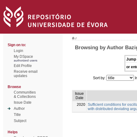
/
Sign on to:
Browsing by Author Bazi
Login
My DSpace
Jump 
authorized users
Edit Profile
or ent
Receive email
updates
Sort by:
I
Browse
Communities
Issue
& Collections
Date
Issue Date
2020
Sufficient conditions for oscill
Author
with distributed deviating ar
Title
Subject
Helps