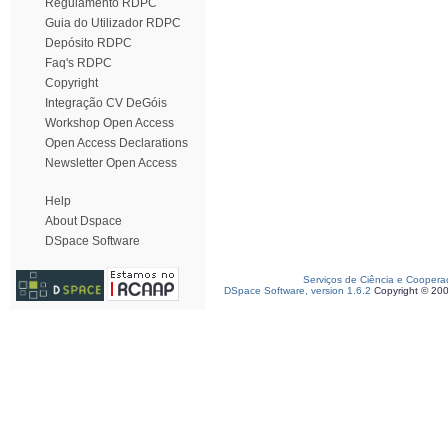
Regulamento RDPC
Guia do Utilizador RDPC
Depósito RDPC
Faq's RDPC
Copyright
Integração CV DeGóis
Workshop Open Access
Open Access Declarations
Newsletter Open Access
Help
About Dspace
DSpace Software
Serviços de Ciência e Coopera
DSpace Software, version 1.6.2
Copyright © 20