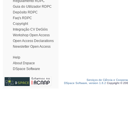
Regulamento RDPC
Guia do Utilizador RDPC
Depósito RDPC
Faq's RDPC
Copyright
Integração CV DeGóis
Workshop Open Access
Open Access Declarations
Newsletter Open Access
Help
About Dspace
DSpace Software
Serviços de Ciência e Coopera
DSpace Software, version 1.6.2
Copyright © 20