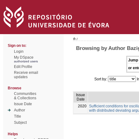
/
Sign on to:
Browsing by Author Bazi
Login
My DSpace
Jump 
authorized users
Edit Profile
or ent
Receive email
updates
Sort by:
I
Browse
Communities
Issue
& Collections
Date
Issue Date
2020
Sufficient conditions for oscill
Author
with distributed deviating ar
Title
Subject
Helps