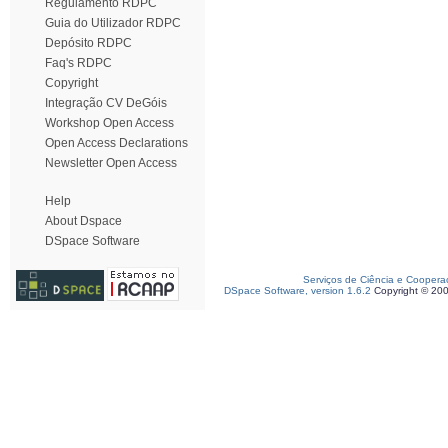
Regulamento RDPC
Guia do Utilizador RDPC
Depósito RDPC
Faq's RDPC
Copyright
Integração CV DeGóis
Workshop Open Access
Open Access Declarations
Newsletter Open Access
Help
About Dspace
DSpace Software
Serviços de Ciência e Coopera
DSpace Software, version 1.6.2
Copyright © 20