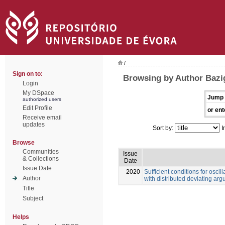
/
Sign on to:
Browsing by Author Bazi
Login
My DSpace
Jump 
authorized users
Edit Profile
or ent
Receive email
updates
Sort by:
I
Browse
Communities
Issue
& Collections
Date
Issue Date
2020
Sufficient conditions for oscill
Author
with distributed deviating ar
Title
Subject
Helps