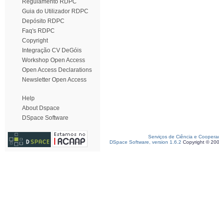
Regulamento RDPC
Guia do Utilizador RDPC
Depósito RDPC
Faq's RDPC
Copyright
Integração CV DeGóis
Workshop Open Access
Open Access Declarations
Newsletter Open Access
Help
About Dspace
DSpace Software
Serviços de Ciência e Coopera
DSpace Software, version 1.6.2
Copyright © 20