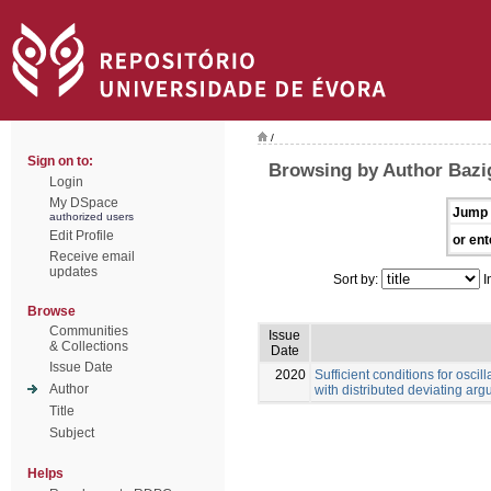
/
Sign on to:
Browsing by Author Bazi
Login
My DSpace
Jump 
authorized users
Edit Profile
or ent
Receive email
updates
Sort by:
I
Browse
Communities
Issue
& Collections
Date
Issue Date
2020
Sufficient conditions for oscill
Author
with distributed deviating ar
Title
Subject
Helps