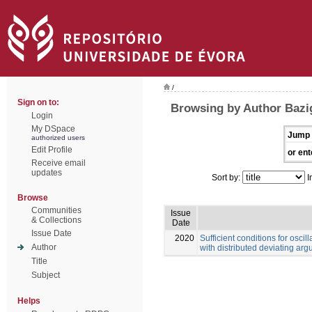
/
Sign on to:
Browsing by Author Bazi
Login
My DSpace
Jump 
authorized users
Edit Profile
or ent
Receive email
updates
Sort by:
I
Browse
Communities
Issue
& Collections
Date
Issue Date
2020
Sufficient conditions for oscill
Author
with distributed deviating ar
Title
Subject
Helps