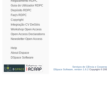
Regulamento RDPC
Guia do Utilizador RDPC
Depósito RDPC
Faq's RDPC
Copyright
Integração CV DeGóis
Workshop Open Access
Open Access Declarations
Newsletter Open Access
Help
About Dspace
DSpace Software
Serviços de Ciência e Coopera
DSpace Software, version 1.6.2
Copyright © 20