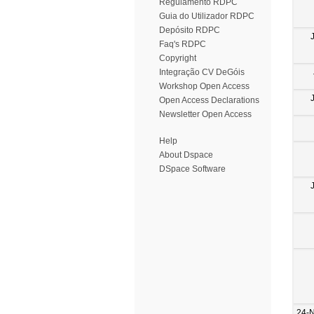
Regulamento RDPC
Guia do Utilizador RDPC
Depósito RDPC
Faq's RDPC
Copyright
Integração CV DeGóis
Workshop Open Access
Open Access Declarations
Newsletter Open Access
Help
About Dspace
DSpace Software
24-