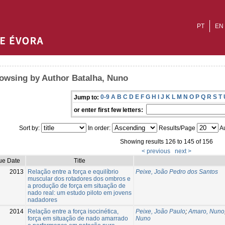
PT
EN
owsing by Author Batalha, Nuno
0-9
A
B
C
D
E
F
G
H
I
J
K
L
M
N
O
P
Q
R
S
T
Jump to:
or enter first few letters:
Sort by:
In order:
Results/Page
Au
Showing results 126 to 145 of 156
< previous
next >
ue Date
Title
2013
Relação entre a força e equilíbrio
Peixe, João Pedro dos Santos
muscular dos rotadores dos ombros e
a produção de força em situação de
nado real: um estudo piloto em jovens
nadadores
2014
Relação entre a força isocinética,
Peixe, João Paulo
;
Amaro, Nuno
força em situação de nado amarrado
Nuno