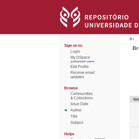
/
Sign on to:
Br
Login
My DSpace
authorized users
Edit Profile
Receive email
updates
Browse
Communities
& Collections
Iss
Issue Date
Author
Title
Subject
Helps