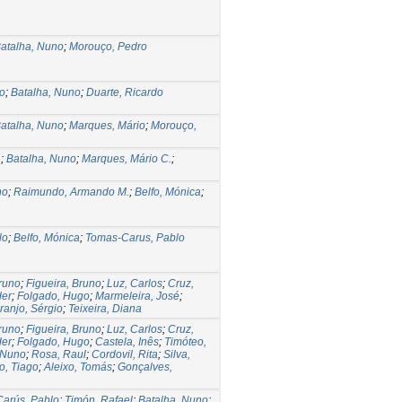
atalha, Nuno
;
Morouço, Pedro
o
;
Batalha, Nuno
;
Duarte, Ricardo
atalha, Nuno
;
Marques, Mário
;
Morouço,
.
;
Batalha, Nuno
;
Marques, Mário C.
;
no
;
Raimundo, Armando M.
;
Belfo, Mónica
;
lo
;
Belfo, Mónica
;
Tomas-Carus, Pablo
runo
;
Figueira, Bruno
;
Luz, Carlos
;
Cruz,
der
;
Folgado, Hugo
;
Marmeleira, José
;
ranjo, Sérgio
;
Teixeira, Diana
runo
;
Figueira, Bruno
;
Luz, Carlos
;
Cruz,
der
;
Folgado, Hugo
;
Castela, Inês
;
Timóteo,
 Nuno
;
Rosa, Raul
;
Cordovil, Rita
;
Silva,
o, Tiago
;
Aleixo, Tomás
;
Gonçalves,
arús, Pablo
;
Timón, Rafael
;
Batalha, Nuno
;