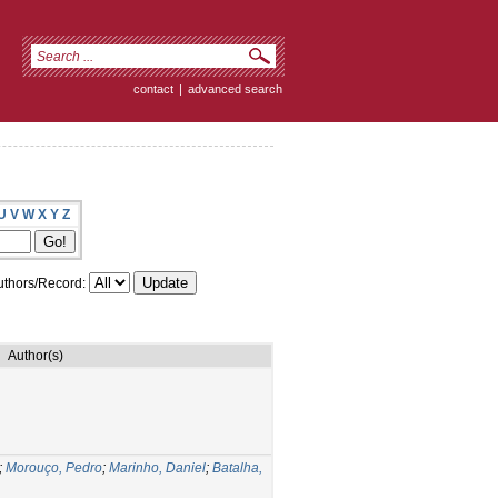
contact
|
advanced search
U
V
W
X
Y
Z
thors/Record:
Author(s)
;
Morouço, Pedro
;
Marinho, Daniel
;
Batalha,