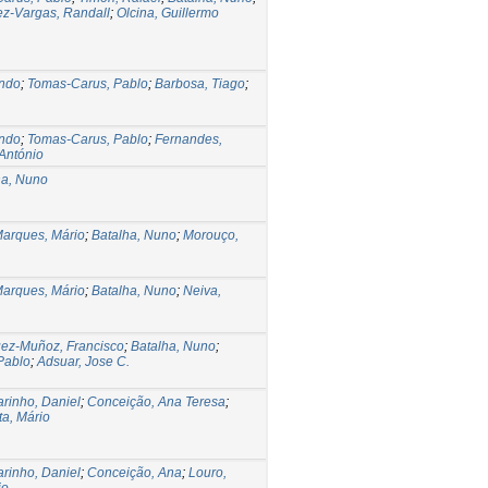
ez-Vargas, Randall
;
Olcina, Guillermo
ndo
;
Tomas-Carus, Pablo
;
Barbosa, Tiago
;
ndo
;
Tomas-Carus, Pablo
;
Fernandes,
 António
ha, Nuno
arques, Mário
;
Batalha, Nuno
;
Morouço,
arques, Mário
;
Batalha, Nuno
;
Neiva,
ez-Muñoz, Francisco
;
Batalha, Nuno
;
Pablo
;
Adsuar, Jose C.
rinho, Daniel
;
Conceição, Ana Teresa
;
a, Mário
rinho, Daniel
;
Conceição, Ana
;
Louro,
io