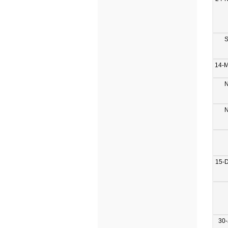
S
14-
N
N
15-
30-