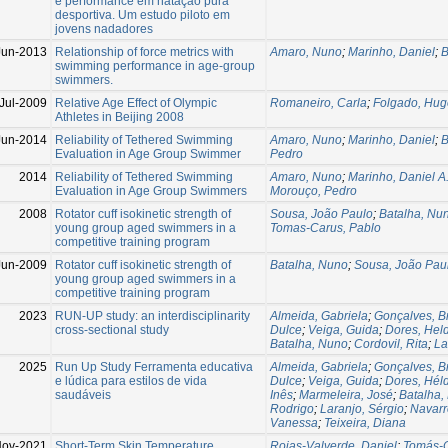
e performance em natação pura
desportiva. Um estudo piloto em
jovens nadadores
Jun-2013
Relationship of force metrics with
Amaro, Nuno
;
Marinho, Daniel
;
B
swimming performance in age-group
swimmers.
Jul-2009
Relative Age Effect of Olympic
Romaneiro, Carla
;
Folgado, Hug
Athletes in Beijing 2008
Jun-2014
Reliability of Tethered Swimming
Amaro, Nuno
;
Marinho, Daniel
;
B
Evaluation in Age Group Swimmer
Pedro
2014
Reliability of Tethered Swimming
Amaro, Nuno
;
Marinho, Daniel A
Evaluation in Age Group Swimmers
Morouço, Pedro
2008
Rotator cuff isokinetic strength of
Sousa, João Paulo
;
Batalha, Nu
young group aged swimmers in a
Tomas-Carus, Pablo
competitive training program
Jun-2009
Rotator cuff isokinetic strength of
Batalha, Nuno
;
Sousa, João Pau
young group aged swimmers in a
competitive training program
2023
RUN-UP study: an interdisciplinarity
Almeida, Gabriela
;
Gonçalves, B
cross-sectional study
Dulce
;
Veiga, Guida
;
Dores, Hel
Batalha, Nuno
;
Cordovil, Rita
;
La
2025
Run Up Study Ferramenta educativa
Almeida, Gabriela
;
Gonçalves, B
e lúdica para estilos de vida
Dulce
;
Veiga, Guida
;
Dores, Hél
saudáveis
Inês
;
Marmeleira, José
;
Batalha,
Rodrigo
;
Laranjo, Sérgio
;
Navarr
Vanessa
;
Teixeira, Diana
Nov-2021
Short-Term Skin Temperature
Rojas-Valverde, Daniel
;
Tomás-C