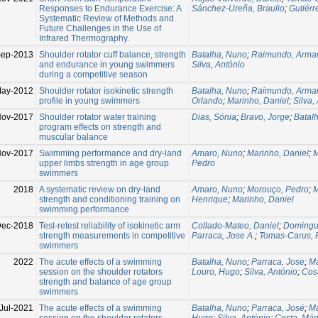
Responses to Endurance Exercise: A
Sánchez-Ureña, Braulio
;
Gutiérr
Systematic Review of Methods and
Future Challenges in the Use of
Infrared Thermography.
ep-2013
Shoulder rotator cuff balance, strength
Batalha, Nuno
;
Raimundo, Arma
and endurance in young swimmers
Silva, António
during a competitive season
May-2012
Shoulder rotator isokinetic strength
Batalha, Nuno
;
Raimundo, Arma
profile in young swimmers
Orlando
;
Marinho, Daniel
;
Silva,
ov-2017
Shoulder rotator water training
Dias, Sónia
;
Bravo, Jorge
;
Batal
program effects on strength and
muscular balance
ov-2017
Swimming performance and dry-land
Amaro, Nuno
;
Marinho, Daniel
;
M
upper limbs strength in age group
Pedro
swimmers
2018
A systematic review on dry-land
Amaro, Nuno
;
Morouço, Pedro
;
M
strength and conditioning training on
Henrique
;
Marinho, Daniel
swimming performance
Dec-2018
Test-retest reliability of isokinetic arm
Collado-Mateo, Daniel
;
Domingu
strength measurements in competitive
Parraca, Jose A.
;
Tomas-Carus, 
swimmers
2022
The acute effects of a swimming
Batalha, Nuno
;
Parraca, Jose
;
Ma
session on the shoulder rotators
Louro, Hugo
;
Silva, António
;
Cost
strength and balance of age group
swimmers
Jul-2021
The acute effects of a swimming
Batalha, Nuno
;
Parraca, José
;
Ma
session on the shoulder rotators
Hugo
;
Silva, António
;
Costa, Már