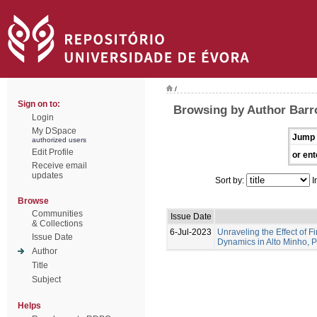
/
Sign on to:
Browsing by Author Barro
Login
My DSpace
Jump 
authorized users
Edit Profile
or ent
Receive email
updates
Sort by:
I
Browse
Communities
Issue Date
& Collections
6-Jul-2023
Unraveling the Effect of F
Issue Date
Dynamics in Alto Minho, 
Author
Title
Subject
Helps