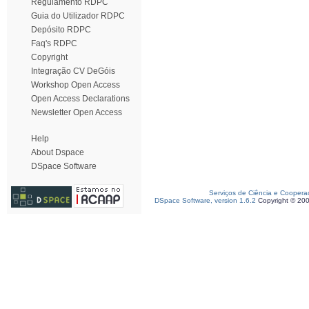
Regulamento RDPC
Guia do Utilizador RDPC
Depósito RDPC
Faq's RDPC
Copyright
Integração CV DeGóis
Workshop Open Access
Open Access Declarations
Newsletter Open Access
Help
About Dspace
DSpace Software
Serviços de Ciência e Coopera
DSpace Software, version 1.6.2
Copyright © 20