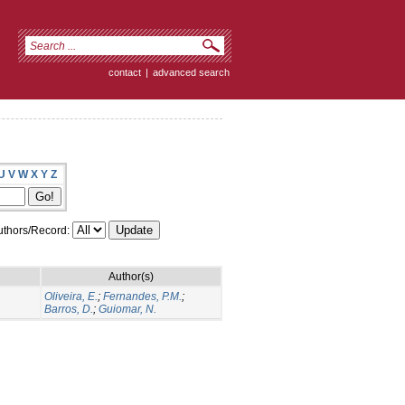
contact
|
advanced search
U
V
W
X
Y
Z
thors/Record:
Author(s)
Oliveira, E.
;
Fernandes, P.M.
;
Barros, D.
;
Guiomar, N.