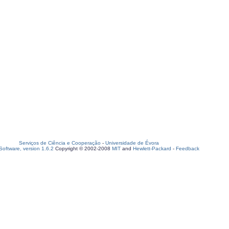
Serviços de Ciência e Cooperação
-
Universidade de Évora
oftware, version 1.6.2
Copyright © 2002-2008
MIT
and
Hewlett-Packard
-
Feedback