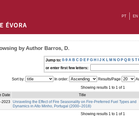
PT
EN
owsing by Author Barros, D.
0-9
A
B
C
D
E
F
G
H
I
J
K
L
M
N
O
P
Q
R
S
T
Jump to:
or enter first few letters:
Sort by:
In order:
Results/Page
Au
Showing results 1 to 1 of 1
e Date
Title
l-2023
Unraveling the Effect of Fire Seasonality on Fire-Preferred Fuel Types and
Dynamics in Alto Minho, Portugal (2000–2018)
Showing results 1 to 1 of 1