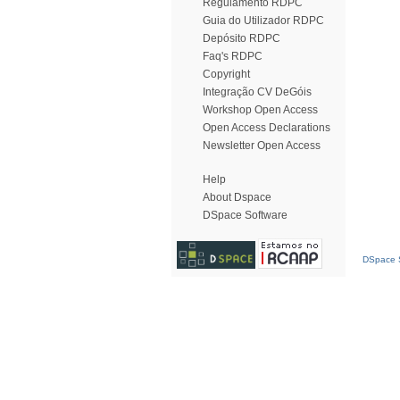
Regulamento RDPC
Guia do Utilizador RDPC
Depósito RDPC
Faq's RDPC
Copyright
Integração CV DeGóis
Workshop Open Access
Open Access Declarations
Newsletter Open Access
Help
About Dspace
DSpace Software
DSpace S