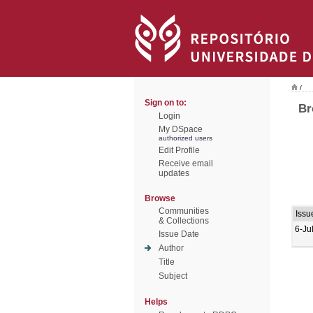
/
Sign on to:
Br
Login
My DSpace
authorized users
Edit Profile
Receive email
updates
Browse
Communities
Issu
& Collections
6-Ju
Issue Date
Author
Title
Subject
Helps