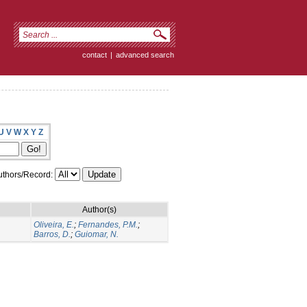
contact
|
advanced search
U
V
W
X
Y
Z
thors/Record:
Author(s)
Oliveira, E.
;
Fernandes, P.M.
;
Barros, D.
;
Guiomar, N.