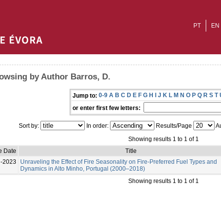
PT
EN
owsing by Author Barros, D.
0-9
A
B
C
D
E
F
G
H
I
J
K
L
M
N
O
P
Q
R
S
T
Jump to:
or enter first few letters:
Sort by:
In order:
Results/Page
Au
Showing results 1 to 1 of 1
e Date
Title
l-2023
Unraveling the Effect of Fire Seasonality on Fire-Preferred Fuel Types and
Dynamics in Alto Minho, Portugal (2000–2018)
Showing results 1 to 1 of 1