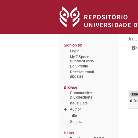
/
Sign on to:
Br
Login
My DSpace
authorized users
Edit Profile
Receive email
updates
Browse
Communities
Issu
& Collections
6-Ju
Issue Date
Author
Title
Subject
Helps