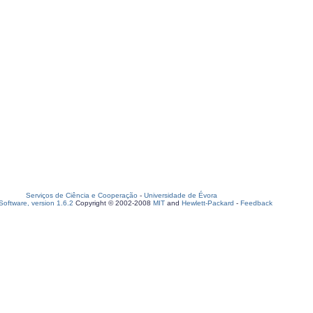
Serviços de Ciência e Cooperação
-
Universidade de Évora
oftware, version 1.6.2
Copyright © 2002-2008
MIT
and
Hewlett-Packard
-
Feedback