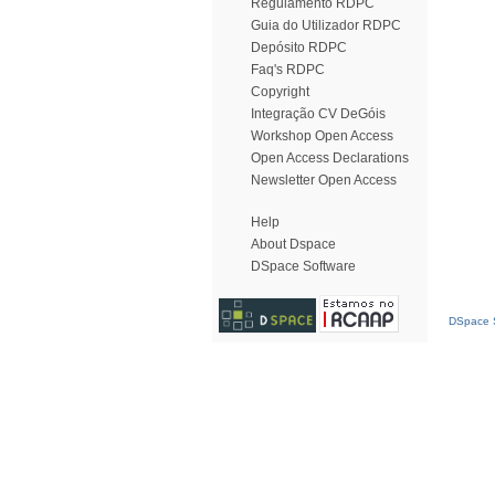
Regulamento RDPC
Guia do Utilizador RDPC
Depósito RDPC
Faq's RDPC
Copyright
Integração CV DeGóis
Workshop Open Access
Open Access Declarations
Newsletter Open Access
Help
About Dspace
DSpace Software
DSpace S