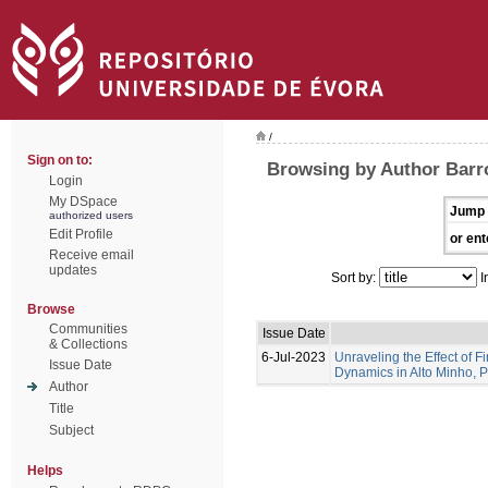
/
Sign on to:
Browsing by Author Barro
Login
My DSpace
Jump 
authorized users
Edit Profile
or ent
Receive email
updates
Sort by:
I
Browse
Communities
Issue Date
& Collections
6-Jul-2023
Unraveling the Effect of F
Issue Date
Dynamics in Alto Minho, 
Author
Title
Subject
Helps