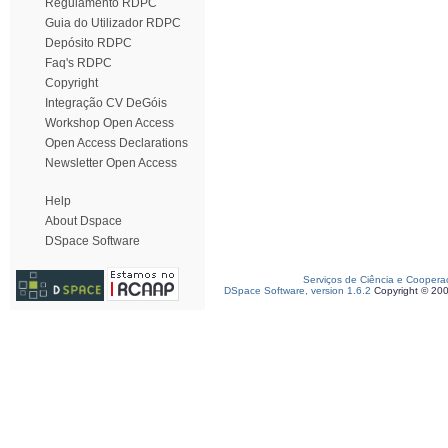
Regulamento RDPC
Guia do Utilizador RDPC
Depósito RDPC
Faq's RDPC
Copyright
Integração CV DeGóis
Workshop Open Access
Open Access Declarations
Newsletter Open Access
Help
About Dspace
DSpace Software
Serviços de Ciência e Coopera
DSpace Software, version 1.6.2
Copyright © 20