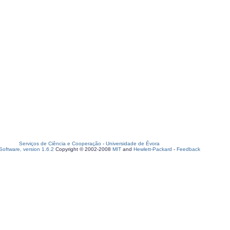
Serviços de Ciência e Cooperação
-
Universidade de Évora
oftware, version 1.6.2
Copyright © 2002-2008
MIT
and
Hewlett-Packard
-
Feedback