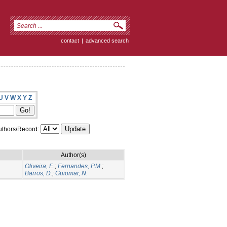
contact
|
advanced search
U
V
W
X
Y
Z
thors/Record:
Author(s)
Oliveira, E.
;
Fernandes, P.M.
;
Barros, D.
;
Guiomar, N.