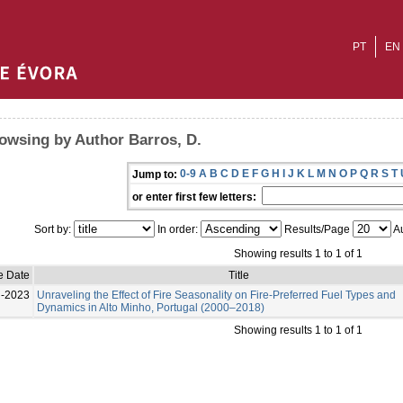
PT
EN
owsing by Author Barros, D.
0-9
A
B
C
D
E
F
G
H
I
J
K
L
M
N
O
P
Q
R
S
T
Jump to:
or enter first few letters:
Sort by:
In order:
Results/Page
Au
Showing results 1 to 1 of 1
e Date
Title
l-2023
Unraveling the Effect of Fire Seasonality on Fire-Preferred Fuel Types and
Dynamics in Alto Minho, Portugal (2000–2018)
Showing results 1 to 1 of 1