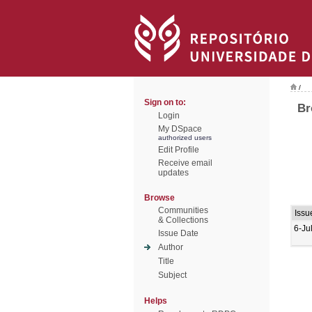
/
Sign on to:
Br
Login
My DSpace
authorized users
Edit Profile
Receive email
updates
Browse
Communities
Issu
& Collections
6-Ju
Issue Date
Author
Title
Subject
Helps