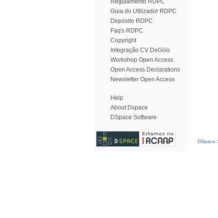
Regulamento RDPC
Guia do Utilizador RDPC
Depósito RDPC
Faq's RDPC
Copyright
Integração CV DeGóis
Workshop Open Access
Open Access Declarations
Newsletter Open Access
Help
About Dspace
DSpace Software
DSpace S