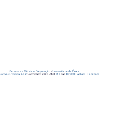
Serviços de Ciência e Cooperação
-
Universidade de Évora
oftware, version 1.6.2
Copyright © 2002-2008
MIT
and
Hewlett-Packard
-
Feedback