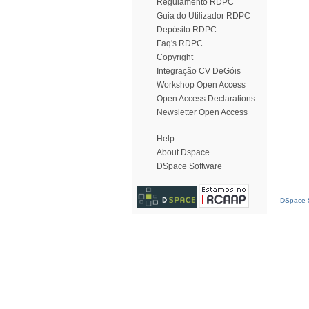
Regulamento RDPC
Guia do Utilizador RDPC
Depósito RDPC
Faq's RDPC
Copyright
Integração CV DeGóis
Workshop Open Access
Open Access Declarations
Newsletter Open Access
Help
About Dspace
DSpace Software
DSpace S