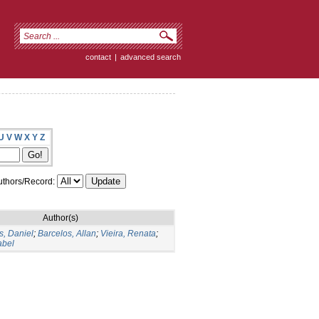
contact
|
advanced search
U
V
W
X
Y
Z
thors/Record:
Author(s)
, Daniel
;
Barcelos, Allan
;
Vieira, Renata
;
abel