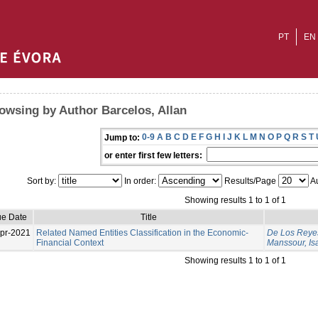
PT
EN
owsing by Author Barcelos, Allan
0-9
A
B
C
D
E
F
G
H
I
J
K
L
M
N
O
P
Q
R
S
T
Jump to:
or enter first few letters:
Sort by:
In order:
Results/Page
Au
Showing results 1 to 1 of 1
ue Date
Title
pr-2021
Related Named Entities Classification in the Economic-
De Los Reyes
Financial Context
Manssour, Is
Showing results 1 to 1 of 1