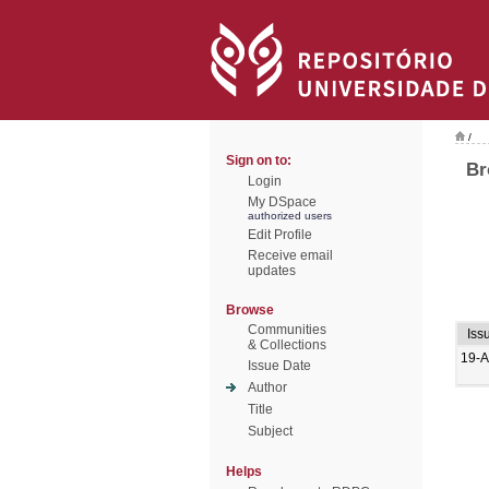
/
Sign on to:
Br
Login
My DSpace
authorized users
Edit Profile
Receive email
updates
Browse
Communities
Iss
& Collections
19-A
Issue Date
Author
Title
Subject
Helps