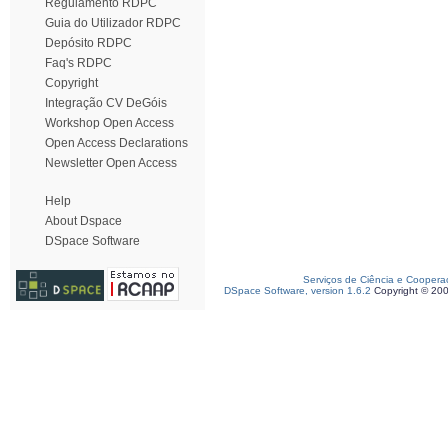
Regulamento RDPC
Guia do Utilizador RDPC
Depósito RDPC
Faq's RDPC
Copyright
Integração CV DeGóis
Workshop Open Access
Open Access Declarations
Newsletter Open Access
Help
About Dspace
DSpace Software
Serviços de Ciência e Coopera
DSpace Software, version 1.6.2
Copyright © 20