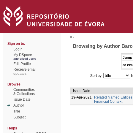
/
Sign on to:
Browsing by Author Barce
Login
My DSpace
Jump 
authorized users
Edit Profile
or ent
Receive email
updates
Sort by:
I
Browse
Communities
Issue Date
& Collections
19-Apr-2021
Related Named Entities 
Issue Date
Financial Context
Author
Title
Subject
Helps