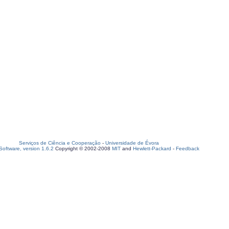
Serviços de Ciência e Cooperação
-
Universidade de Évora
oftware, version 1.6.2
Copyright © 2002-2008
MIT
and
Hewlett-Packard
-
Feedback