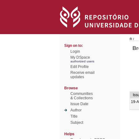
/
Sign on to:
Br
Login
My DSpace
authorized users
Edit Profile
Receive email
updates
Browse
Communities
Iss
& Collections
19-A
Issue Date
Author
Title
Subject
Helps