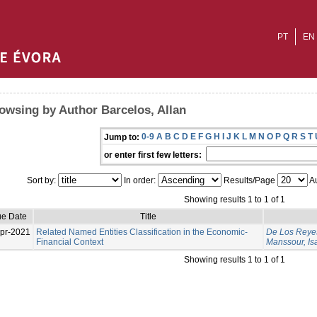
PT
EN
owsing by Author Barcelos, Allan
0-9
A
B
C
D
E
F
G
H
I
J
K
L
M
N
O
P
Q
R
S
T
Jump to:
or enter first few letters:
Sort by:
In order:
Results/Page
Au
Showing results 1 to 1 of 1
ue Date
Title
pr-2021
Related Named Entities Classification in the Economic-
De Los Reyes
Financial Context
Manssour, Is
Showing results 1 to 1 of 1