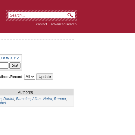
contact
|
advanced search
U
V
W
X
Y
Z
thors/Record:
Author(s)
, Daniel
;
Barcelos, Allan
;
Vieira, Renata
;
abel