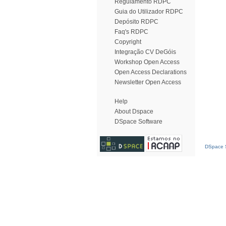
Regulamento RDPC
Guia do Utilizador RDPC
Depósito RDPC
Faq's RDPC
Copyright
Integração CV DeGóis
Workshop Open Access
Open Access Declarations
Newsletter Open Access
Help
About Dspace
DSpace Software
DSpace S