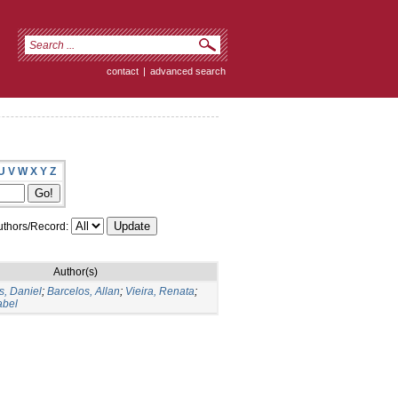
contact
|
advanced search
U
V
W
X
Y
Z
thors/Record:
Author(s)
, Daniel
;
Barcelos, Allan
;
Vieira, Renata
;
abel