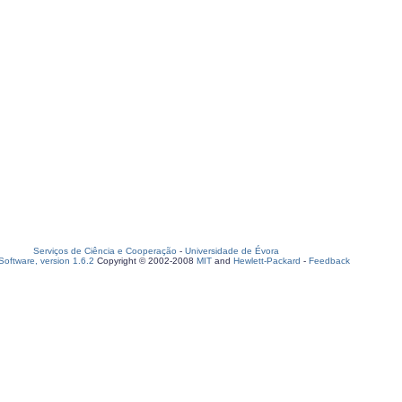
Serviços de Ciência e Cooperação
-
Universidade de Évora
oftware, version 1.6.2
Copyright © 2002-2008
MIT
and
Hewlett-Packard
-
Feedback