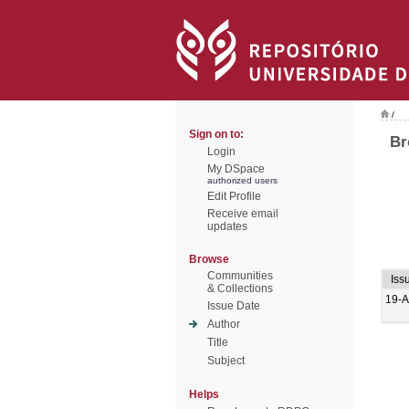
/
Sign on to:
Br
Login
My DSpace
authorized users
Edit Profile
Receive email
updates
Browse
Communities
Iss
& Collections
19-A
Issue Date
Author
Title
Subject
Helps