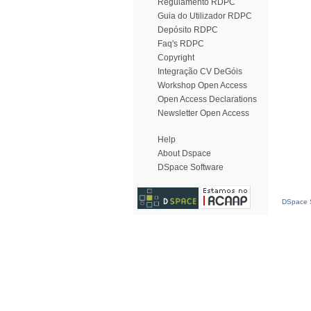
Regulamento RDPC
Guia do Utilizador RDPC
Depósito RDPC
Faq's RDPC
Copyright
Integração CV DeGóis
Workshop Open Access
Open Access Declarations
Newsletter Open Access
Help
About Dspace
DSpace Software
DSpace S