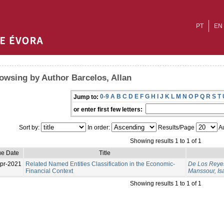
PT
EN
owsing by Author Barcelos, Allan
0-9
A
B
C
D
E
F
G
H
I
J
K
L
M
N
O
P
Q
R
S
T
Jump to:
or enter first few letters:
Sort by:
In order:
Results/Page
Au
Showing results 1 to 1 of 1
ue Date
Title
pr-2021
Related Named Entities Classification in the Economic-
De Los Reyes
Financial Context
Manssour, Is
Showing results 1 to 1 of 1