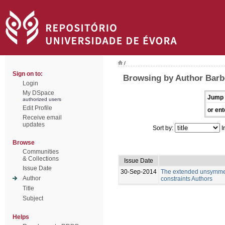
/
Sign on to:
Browsing by Author Barb
Login
My DSpace
Jump 
authorized users
Edit Profile
or ent
Receive email
updates
Sort by:
I
Browse
Communities
& Collections
Issue Date
Issue Date
30-Sep-2014
The extended unsymmetri
Author
constraints Authors
Title
Subject
Helps