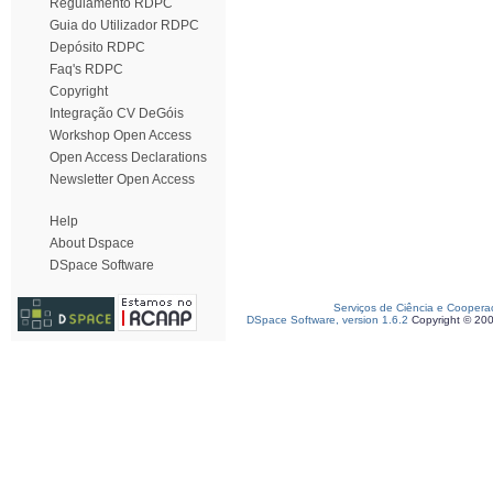
Regulamento RDPC
Guia do Utilizador RDPC
Depósito RDPC
Faq's RDPC
Copyright
Integração CV DeGóis
Workshop Open Access
Open Access Declarations
Newsletter Open Access
Help
About Dspace
DSpace Software
Serviços de Ciência e Coopera
DSpace Software, version 1.6.2
Copyright © 20