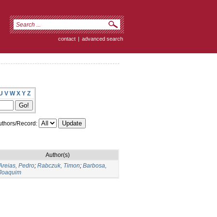
contact
|
advanced search
U
V
W
X
Y
Z
thors/Record:
Author(s)
Areias, Pedro
;
Rabczuk, Timon
;
Barbosa,
Joaquim