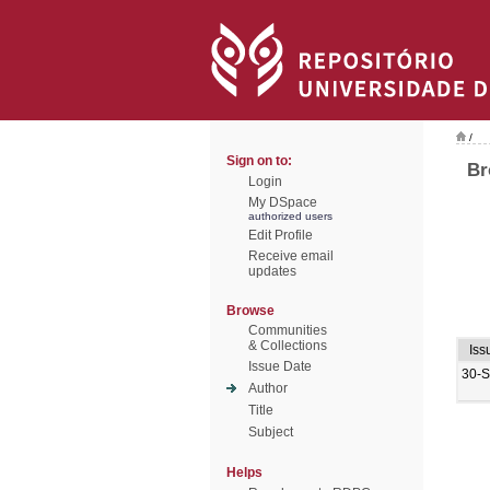
/
Sign on to:
Br
Login
My DSpace
authorized users
Edit Profile
Receive email
updates
Browse
Communities
& Collections
Iss
Issue Date
30-
Author
Title
Subject
Helps