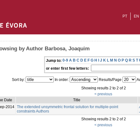
PT
EN
owsing by Author Barbosa, Joaquim
0-9
A
B
C
D
E
F
G
H
I
J
K
L
M
N
O
P
Q
R
S
T
Jump to:
or enter first few letters:
Sort by:
In order:
Results/Page
Au
Showing results 2 to 2 of 2
< previous
ue Date
Title
Sep-2014
The extended unsymmetric frontal solution for multiple-point
constraints Authors
Showing results 2 to 2 of 2
< previous