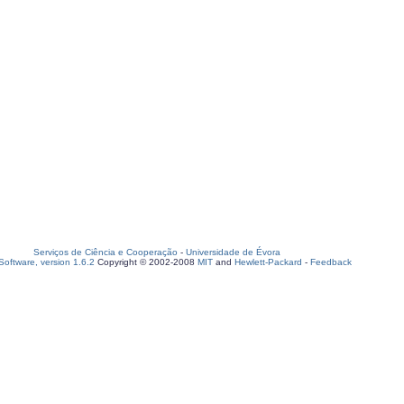
Serviços de Ciência e Cooperação
-
Universidade de Évora
oftware, version 1.6.2
Copyright © 2002-2008
MIT
and
Hewlett-Packard
-
Feedback