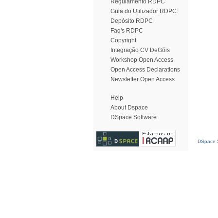
Regulamento RDPC
Guia do Utilizador RDPC
Depósito RDPC
Faq's RDPC
Copyright
Integração CV DeGóis
Workshop Open Access
Open Access Declarations
Newsletter Open Access
Help
About Dspace
DSpace Software
DSpace S