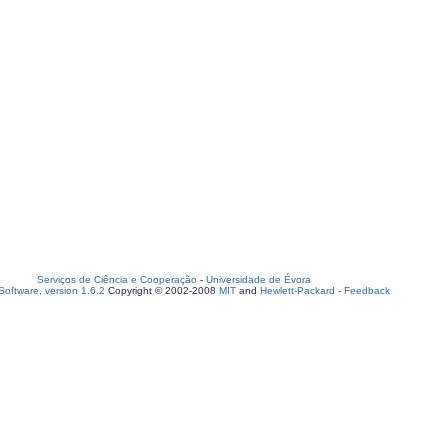
Serviços de Ciência e Cooperação
-
Universidade de Évora
oftware, version 1.6.2
Copyright © 2002-2008
MIT
and
Hewlett-Packard
-
Feedback