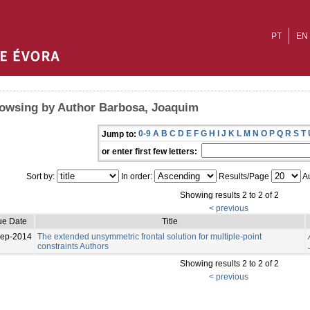
PT
EN
owsing by Author Barbosa, Joaquim
0-9
A
B
C
D
E
F
G
H
I
J
K
L
M
N
O
P
Q
R
S
T
Jump to:
or enter first few letters:
Sort by:
In order:
Results/Page
Au
Showing results 2 to 2 of 2
< previous
ue Date
Title
Sep-2014
The extended unsymmetric frontal solution for multiple-point
constraints Authors
Showing results 2 to 2 of 2
< previous