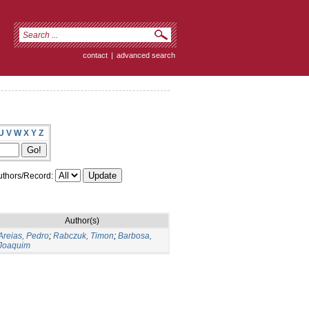
contact
|
advanced search
U
V
W
X
Y
Z
thors/Record:
Author(s)
Areias, Pedro
;
Rabczuk, Timon
;
Barbosa,
Joaquim