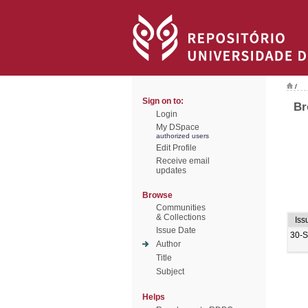
/
Sign on to:
Br
Login
My DSpace
authorized users
Edit Profile
Receive email
updates
Browse
Communities
& Collections
Iss
Issue Date
30-
Author
Title
Subject
Helps