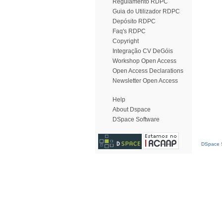
Regulamento RDPC
Guia do Utilizador RDPC
Depósito RDPC
Faq's RDPC
Copyright
Integração CV DeGóis
Workshop Open Access
Open Access Declarations
Newsletter Open Access
Help
About Dspace
DSpace Software
DSpace S