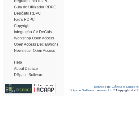
Regulamento RDPC
Guia do Utilizador RDPC
Depósito RDPC
Faq's RDPC
Copyright
Integração CV DeGóis
Workshop Open Access
Open Access Declarations
Newsletter Open Access
Help
About Dspace
DSpace Software
Serviços de Ciência e Coopera
DSpace Software, version 1.6.2
Copyright © 20