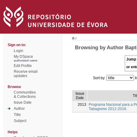
/
Sign on to:
Browsing by Author Bapti
Login
My DSpace
Jump 
authorized users
Edit Profile
or ent
Receive email
updates
Sort by:
I
Browse
Communities
Issue
Tit
& Collections
Date
Issue Date
2013
Programa Nacional para a P
Author
Tabagismo 2012-2016.
Title
Subject
Helps