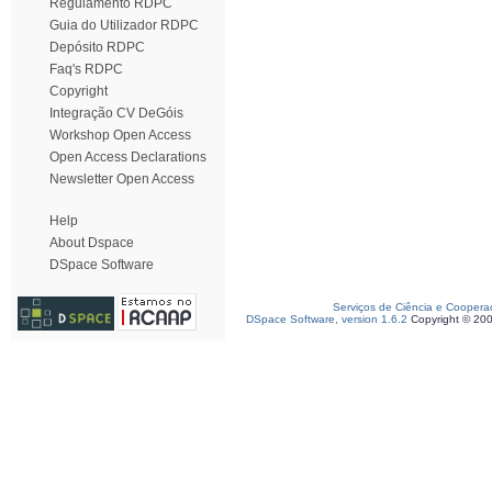
Regulamento RDPC
Guia do Utilizador RDPC
Depósito RDPC
Faq's RDPC
Copyright
Integração CV DeGóis
Workshop Open Access
Open Access Declarations
Newsletter Open Access
Help
About Dspace
DSpace Software
Serviços de Ciência e Coopera
DSpace Software, version 1.6.2
Copyright © 20