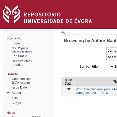
/
Sign on to:
Browsing by Author Bapti
Login
My DSpace
Jump 
authorized users
Edit Profile
or ent
Receive email
updates
Sort by:
I
Browse
Communities
Issue
Tit
& Collections
Date
Issue Date
2013
Programa Nacional para a P
Author
Tabagismo 2012-2016.
Title
Subject
Helps