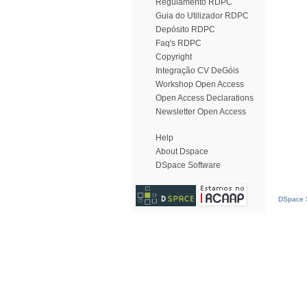
Regulamento RDPC
Guia do Utilizador RDPC
Depósito RDPC
Faq's RDPC
Copyright
Integração CV DeGóis
Workshop Open Access
Open Access Declarations
Newsletter Open Access
Help
About Dspace
DSpace Software
DSpace S