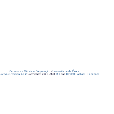
Serviços de Ciência e Cooperação
-
Universidade de Évora
oftware, version 1.6.2
Copyright © 2002-2008
MIT
and
Hewlett-Packard
-
Feedback