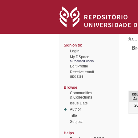
/
Sign on to:
Br
Login
My DSpace
authorized users
Edit Profile
Receive email
updates
Browse
Communities
Iss
& Collections
Da
Issue Date
2
Author
Title
Subject
Helps