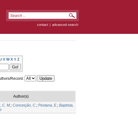
contact
|
advanced search
U
V
W
X
Y
Z
thors/Record:
Author(s)
, C. M.
;
Conceição, C.
;
Pestana, E.
;
Baptista,
e