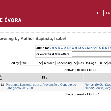
PT
EN
owsing by Author Baptista, Isabel
0-9
A
B
C
D
E
F
G
H
I
J
K
L
M
N
O
P
Q
R
S
T
Jump to:
or enter first few letters:
Sort by:
In order:
Results/Page
Au
Showing results 1 to 1 of 1
ue
Title
te
013
Programa Nacional para a Prevenção e Controlo do
Nunes, Emília
;
Dias
Tabagismo 2012-2016.
Isabel
;
Bonito, Jorg
Showing results 1 to 1 of 1