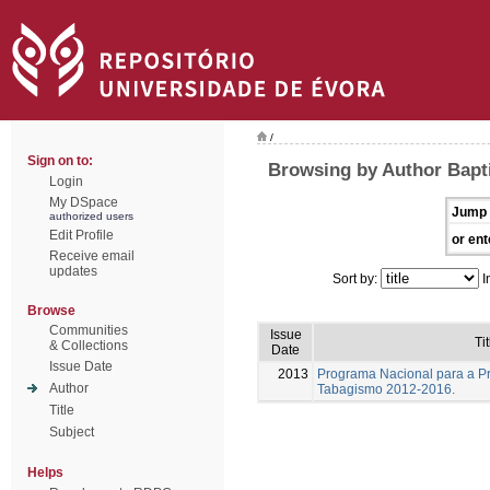
/
Sign on to:
Browsing by Author Bapti
Login
My DSpace
Jump 
authorized users
Edit Profile
or ent
Receive email
updates
Sort by:
I
Browse
Communities
Issue
Tit
& Collections
Date
Issue Date
2013
Programa Nacional para a P
Author
Tabagismo 2012-2016.
Title
Subject
Helps