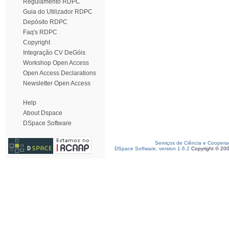
Regulamento RDPC
Guia do Utilizador RDPC
Depósito RDPC
Faq's RDPC
Copyright
Integração CV DeGóis
Workshop Open Access
Open Access Declarations
Newsletter Open Access
Help
About Dspace
DSpace Software
Serviços de Ciência e Coopera
DSpace Software, version 1.6.2
Copyright © 20