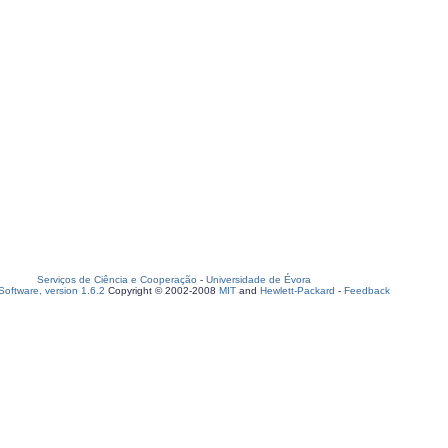
Serviços de Ciência e Cooperação
-
Universidade de Évora
oftware, version 1.6.2
Copyright © 2002-2008
MIT
and
Hewlett-Packard
-
Feedback