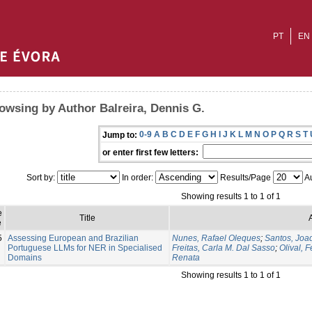
PT
EN
owsing by Author Balreira, Dennis G.
0-9
A
B
C
D
E
F
G
H
I
J
K
L
M
N
O
P
Q
R
S
T
Jump to:
or enter first few letters:
Sort by:
In order:
Results/Page
Au
Showing results 1 to 1 of 1
e
Title
e
5
Assessing European and Brazilian
Nunes, Rafael Oleques
;
Santos, Joa
Portuguese LLMs for NER in Specialised
Freitas, Carla M. Dal Sasso
;
Olival, 
Domains
Renata
Showing results 1 to 1 of 1