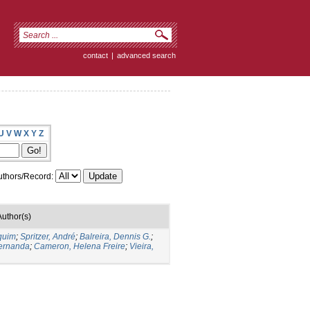
contact
|
advanced search
U
V
W
X
Y
Z
thors/Record:
Author(s)
quim
;
Spritzer, André
;
Balreira, Dennis G.
;
Fernanda
;
Cameron, Helena Freire
;
Vieira,