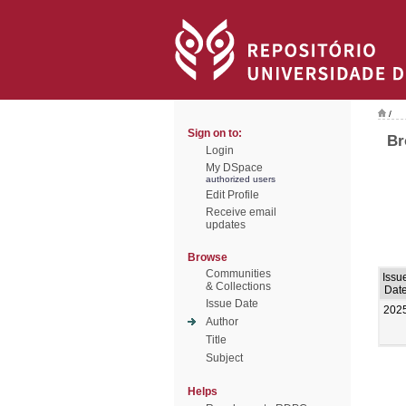
/
Sign on to:
Br
Login
My DSpace
authorized users
Edit Profile
Receive email
updates
Browse
Communities
Issu
& Collections
Dat
Issue Date
202
Author
Title
Subject
Helps