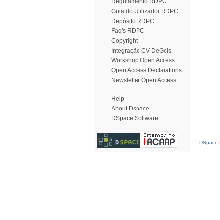
Regulamento RDPC
Guia do Utilizador RDPC
Depósito RDPC
Faq's RDPC
Copyright
Integração CV DeGóis
Workshop Open Access
Open Access Declarations
Newsletter Open Access
Help
About Dspace
DSpace Software
DSpace S