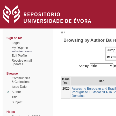
/
Sign on to:
Browsing by Author Balre
Login
My DSpace
Jump 
authorized users
Edit Profile
or ent
Receive email
updates
Sort by:
I
Browse
Communities
Issue
Title
& Collections
Date
Issue Date
2025
Assessing European and Brazil
Author
Portuguese LLMs for NER in Sp
Domains
Title
Subject
Helps