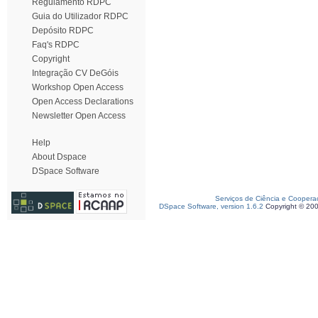
Regulamento RDPC
Guia do Utilizador RDPC
Depósito RDPC
Faq's RDPC
Copyright
Integração CV DeGóis
Workshop Open Access
Open Access Declarations
Newsletter Open Access
Help
About Dspace
DSpace Software
Serviços de Ciência e Coopera
DSpace Software, version 1.6.2
Copyright © 20