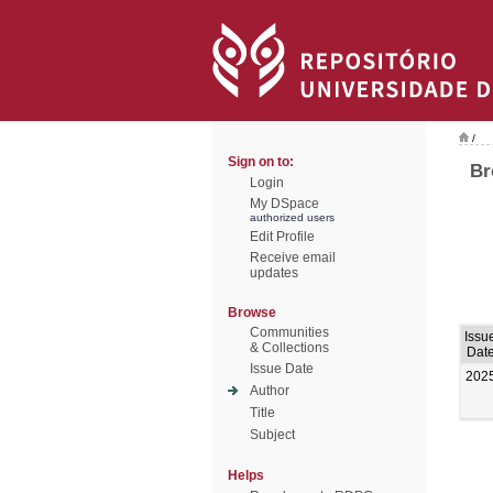
/
Sign on to:
Br
Login
My DSpace
authorized users
Edit Profile
Receive email
updates
Browse
Communities
Issu
& Collections
Dat
Issue Date
202
Author
Title
Subject
Helps