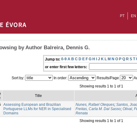
PT
EN
owsing by Author Balreira, Dennis G.
0-9
A
B
C
D
E
F
G
H
I
J
K
L
M
N
O
P
Q
R
S
T
Jump to:
or enter first few letters:
Sort by:
In order:
Results/Page
Au
Showing results 1 to 1 of 1
e
Title
e
5
Assessing European and Brazilian
Nunes, Rafael Oleques
;
Santos, Joa
Portuguese LLMs for NER in Specialised
Freitas, Carla M. Dal Sasso
;
Olival, 
Domains
Renata
Showing results 1 to 1 of 1