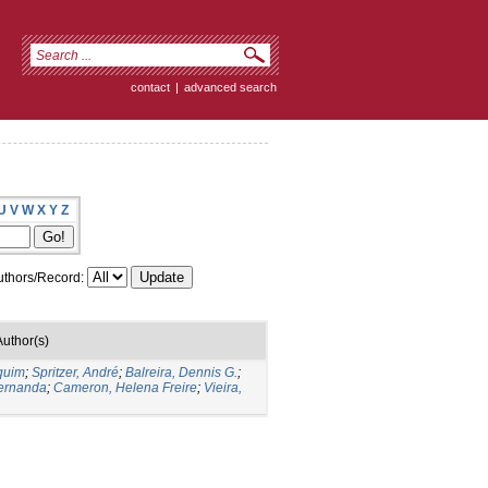
contact
|
advanced search
U
V
W
X
Y
Z
thors/Record:
Author(s)
quim
;
Spritzer, André
;
Balreira, Dennis G.
;
Fernanda
;
Cameron, Helena Freire
;
Vieira,