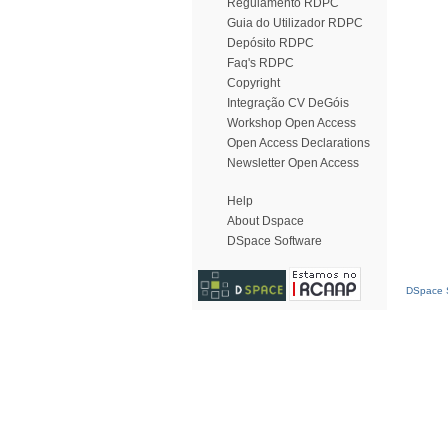
Regulamento RDPC
Guia do Utilizador RDPC
Depósito RDPC
Faq's RDPC
Copyright
Integração CV DeGóis
Workshop Open Access
Open Access Declarations
Newsletter Open Access
Help
About Dspace
DSpace Software
DSpace S