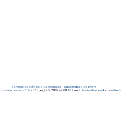
Serviços de Ciência e Cooperação
-
Universidade de Évora
oftware, version 1.6.2
Copyright © 2002-2008
MIT
and
Hewlett-Packard
-
Feedback