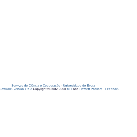
Serviços de Ciência e Cooperação
-
Universidade de Évora
oftware, version 1.6.2
Copyright © 2002-2008
MIT
and
Hewlett-Packard
-
Feedback