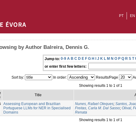
PT
EN
owsing by Author Balreira, Dennis G.
0-9
A
B
C
D
E
F
G
H
I
J
K
L
M
N
O
P
Q
R
S
T
Jump to:
or enter first few letters:
Sort by:
In order:
Results/Page
Au
Showing results 1 to 1 of 1
e
Title
e
5
Assessing European and Brazilian
Nunes, Rafael Oleques
;
Santos, Joa
Portuguese LLMs for NER in Specialised
Freitas, Carla M. Dal Sasso
;
Olival, 
Domains
Renata
Showing results 1 to 1 of 1