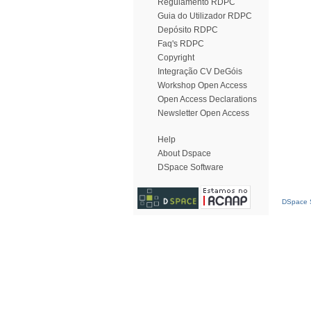
Regulamento RDPC
Guia do Utilizador RDPC
Depósito RDPC
Faq's RDPC
Copyright
Integração CV DeGóis
Workshop Open Access
Open Access Declarations
Newsletter Open Access
Help
About Dspace
DSpace Software
DSpace S