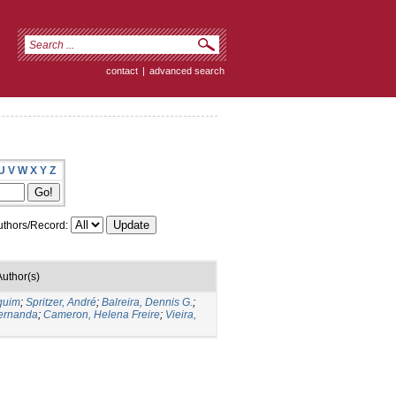
contact
|
advanced search
U
V
W
X
Y
Z
thors/Record:
Author(s)
quim
;
Spritzer, André
;
Balreira, Dennis G.
;
Fernanda
;
Cameron, Helena Freire
;
Vieira,