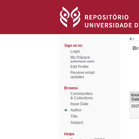
/
Sign on to:
Br
Login
My DSpace
authorized users
Edit Profile
Receive email
updates
Browse
Communities
Issu
& Collections
Dat
Issue Date
202
Author
Title
Subject
Helps