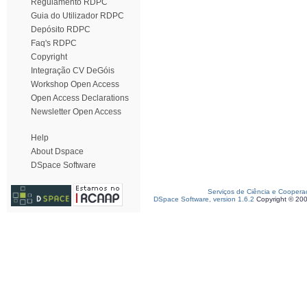
Regulamento RDPC
Guia do Utilizador RDPC
Depósito RDPC
Faq's RDPC
Copyright
Integração CV DeGóis
Workshop Open Access
Open Access Declarations
Newsletter Open Access
Help
About Dspace
DSpace Software
Serviços de Ciência e Coopera
DSpace Software, version 1.6.2
Copyright © 20