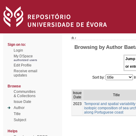
/
Sign on to:
Browsing by Author Baet
Login
My DSpace
Jump 
authorized users
Edit Profile
or ent
Receive email
updates
Sort by:
I
Browse
Communities
Issue
Title
& Collections
Date
Issue Date
2023
Temporal and spatial variability 
Author
isotopic composition of sea urc
along Portuguese coast
Title
Subject
Helps