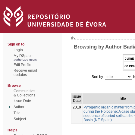
/
Sign on to:
Browsing by Author Badía
Login
My DSpace
Jump 
authorized users
Edit Profile
or ent
Receive email
updates
Sort by:
I
Browse
Communities
& Collections
Issue
Title
Date
Issue Date
Author
2019
Pyrogenic organic matter from p
during the Holocene: A case stu
Title
sequence of buried soils at the
Subject
Basin (NE Spain)
Helps