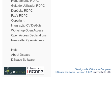
Regulamento RDPC
Guia do Utilizador RDPC
Depósito RDPC
Faq's RDPC
Copyright
Integração CV DeGóis
Workshop Open Access
Open Access Declarations
Newsletter Open Access
Help
About Dspace
DSpace Software
Serviços de Ciência e Coopera
DSpace Software, version 1.6.2
Copyright © 20