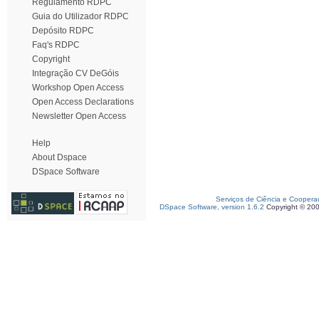
Regulamento RDPC
Guia do Utilizador RDPC
Depósito RDPC
Faq's RDPC
Copyright
Integração CV DeGóis
Workshop Open Access
Open Access Declarations
Newsletter Open Access
Help
About Dspace
DSpace Software
Serviços de Ciência e Coopera
DSpace Software, version 1.6.2
Copyright © 20