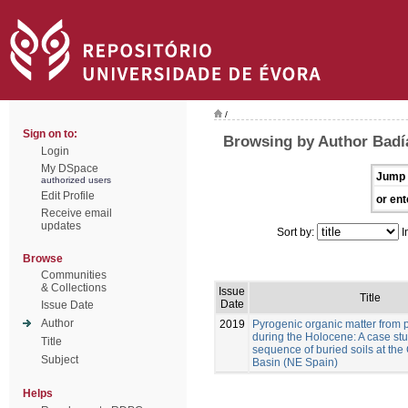
/
Sign on to:
Browsing by Author Badía
Login
My DSpace
Jump 
authorized users
Edit Profile
or ent
Receive email
updates
Sort by:
I
Browse
Communities
& Collections
Issue
Title
Date
Issue Date
Author
2019
Pyrogenic organic matter from p
during the Holocene: A case stu
Title
sequence of buried soils at the
Subject
Basin (NE Spain)
Helps