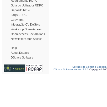
Regulamento RDPC
Guia do Utilizador RDPC
Depósito RDPC
Faq's RDPC
Copyright
Integração CV DeGóis
Workshop Open Access
Open Access Declarations
Newsletter Open Access
Help
About Dspace
DSpace Software
Serviços de Ciência e Coopera
DSpace Software, version 1.6.2
Copyright © 20