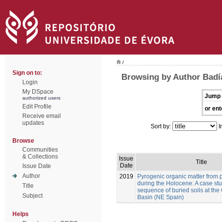
/
Sign on to:
Browsing by Author Badía
Login
My DSpace
Jump 
authorized users
Edit Profile
or ent
Receive email
updates
Sort by:
I
Browse
Communities
& Collections
Issue
Title
Date
Issue Date
Author
2019
Pyrogenic organic matter from p
during the Holocene: A case stu
Title
sequence of buried soils at the
Subject
Basin (NE Spain)
Helps