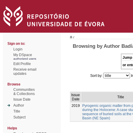
/
Sign on to:
Browsing by Author Badía
Login
My DSpace
Jump 
authorized users
Edit Profile
or ent
Receive email
updates
Sort by:
I
Browse
Communities
& Collections
Issue
Title
Date
Issue Date
Author
2019
Pyrogenic organic matter from p
during the Holocene: A case stu
Title
sequence of buried soils at the
Subject
Basin (NE Spain)
Helps