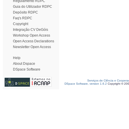
Regulamento RDPC
Guia do Utilizador RDPC
Depósito RDPC
Faq's RDPC
Copyright
Integração CV DeGóis
Workshop Open Access
Open Access Declarations
Newsletter Open Access
Help
About Dspace
DSpace Software
Serviços de Ciência e Coopera
DSpace Software, version 1.6.2
Copyright © 20