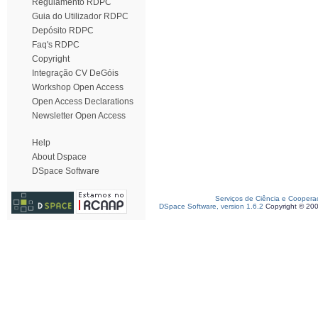
Regulamento RDPC
Guia do Utilizador RDPC
Depósito RDPC
Faq's RDPC
Copyright
Integração CV DeGóis
Workshop Open Access
Open Access Declarations
Newsletter Open Access
Help
About Dspace
DSpace Software
Serviços de Ciência e Coopera
DSpace Software, version 1.6.2
Copyright © 20