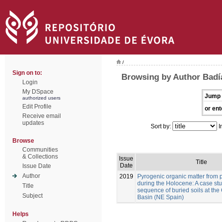
/
Sign on to:
Browsing by Author Badía
Login
My DSpace
Jump 
authorized users
Edit Profile
or ent
Receive email
updates
Sort by:
I
Browse
Communities
& Collections
Issue
Title
Date
Issue Date
Author
2019
Pyrogenic organic matter from p
during the Holocene: A case stu
Title
sequence of buried soils at the
Subject
Basin (NE Spain)
Helps