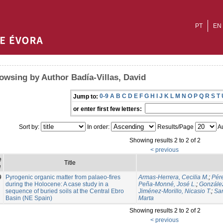
PT
EN
owsing by Author Badía-Villas, David
0-9
A
B
C
D
E
F
G
H
I
J
K
L
M
N
O
P
Q
R
S
T
Jump to:
or enter first few letters:
Sort by:
In order:
Results/Page
Au
Showing results 2 to 2 of 2
< previous
e
Title
e
9
Pyrogenic organic matter from palaeo-fires
Armas-Herrera, Cecilia M.
;
Pér
during the Holocene: A case study in a
Peña-Monné, José L.
;
González
sequence of buried soils at the Central Ebro
Jiménez-Morillo, Nicasio T.
;
Sam
Basin (NE Spain)
Marta
Showing results 2 to 2 of 2
< previous