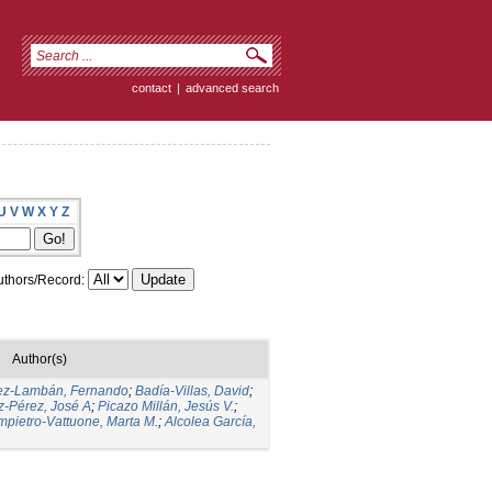
contact
|
advanced search
U
V
W
X
Y
Z
thors/Record:
Author(s)
ez-Lambán, Fernando
;
Badía-Villas, David
;
-Pérez, José A
;
Picazo Millán, Jesús V.
;
pietro-Vattuone, Marta M.
;
Alcolea García,