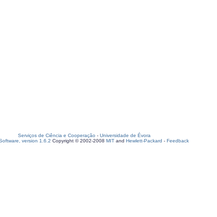
Serviços de Ciência e Cooperação
-
Universidade de Évora
oftware, version 1.6.2
Copyright © 2002-2008
MIT
and
Hewlett-Packard
-
Feedback