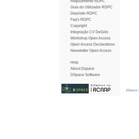
Regulamento RDPC
Guia do Utilizador RDPC
Depósito RDPC
Faq's RDPC
Copyright
Integração CV DeGóis
Workshop Open Access
Open Access Declarations
Newsletter Open Access
Help
About Dspace
DSpace Software
DSpace S