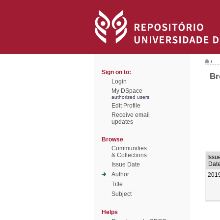
/
Sign on to:
Br
Login
My DSpace
authorized users
Edit Profile
Receive email
updates
Browse
Communities
& Collections
Issu
Dat
Issue Date
Author
201
Title
Subject
Helps