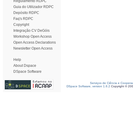
Regulamento RDPC
Guia do Utilizador RDPC
Depósito RDPC
Faq's RDPC
Copyright
Integração CV DeGóis
Workshop Open Access
Open Access Declarations
Newsletter Open Access
Help
About Dspace
DSpace Software
Serviços de Ciência e Coopera
DSpace Software, version 1.6.2
Copyright © 20