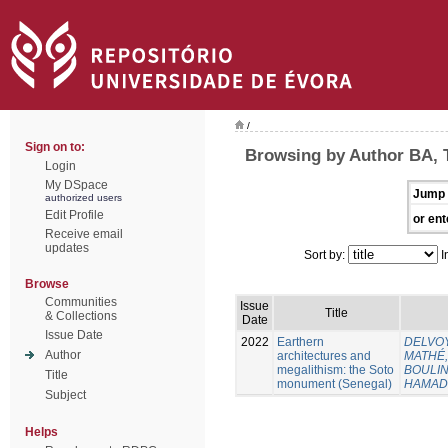
/
Sign on to:
Browsing by Author BA, 
Login
My DSpace
Jump 
authorized users
Edit Profile
or ent
Receive email
updates
Sort by:
I
Browse
Communities
Issue
Title
& Collections
Date
Issue Date
2022
Earthern
DELVOY
Author
architectures and
MATHÉ, 
megalithism: the Soto
BOULING
Title
monument (Senegal)
HAMAD
Subject
Helps