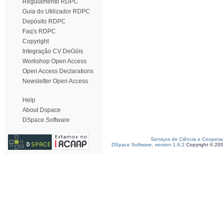
Regulamento RDPC
Guia do Utilizador RDPC
Depósito RDPC
Faq's RDPC
Copyright
Integração CV DeGóis
Workshop Open Access
Open Access Declarations
Newsletter Open Access
Help
About Dspace
DSpace Software
Serviços de Ciência e Coopera
DSpace Software, version 1.6.2
Copyright © 20