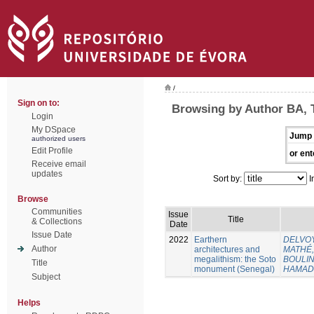
/
Sign on to:
Browsing by Author BA, 
Login
My DSpace
Jump 
authorized users
Edit Profile
or ent
Receive email
updates
Sort by:
I
Browse
Communities
Issue
Title
& Collections
Date
Issue Date
2022
Earthern
DELVOY
Author
architectures and
MATHÉ, 
megalithism: the Soto
BOULING
Title
monument (Senegal)
HAMAD
Subject
Helps