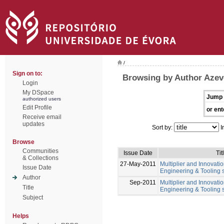
/
Sign on to:
Browsing by Author Azev
Login
My DSpace
Jump 
authorized users
Edit Profile
or ent
Receive email
updates
Sort by:
I
Browse
Communities
Issue Date
Tit
& Collections
27-May-2011
Multiplier and Innovation
Issue Date
Engineering & Tooling s
Author
Sep-2011
Multiplier and Innovation
Title
Engineering & Tooling s
Subject
Helps