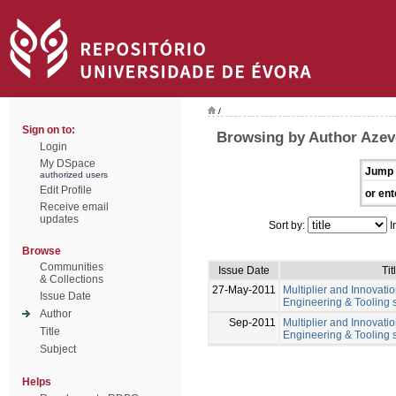
/
Sign on to:
Browsing by Author Azev
Login
My DSpace
Jump 
authorized users
Edit Profile
or ent
Receive email
updates
Sort by:
I
Browse
Communities
Issue Date
Tit
& Collections
27-May-2011
Multiplier and Innovation
Issue Date
Engineering & Tooling s
Author
Sep-2011
Multiplier and Innovation
Title
Engineering & Tooling s
Subject
Helps