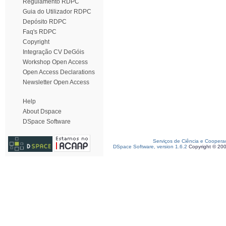
Regulamento RDPC
Guia do Utilizador RDPC
Depósito RDPC
Faq's RDPC
Copyright
Integração CV DeGóis
Workshop Open Access
Open Access Declarations
Newsletter Open Access
Help
About Dspace
DSpace Software
Serviços de Ciência e Coopera
DSpace Software, version 1.6.2
Copyright © 20