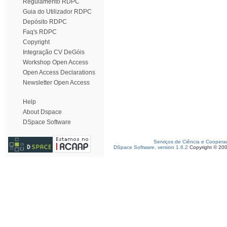
Regulamento RDPC
Guia do Utilizador RDPC
Depósito RDPC
Faq's RDPC
Copyright
Integração CV DeGóis
Workshop Open Access
Open Access Declarations
Newsletter Open Access
Help
About Dspace
DSpace Software
Serviços de Ciência e Coopera
DSpace Software, version 1.6.2
Copyright © 20