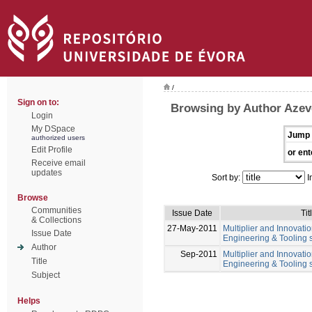
/
Sign on to:
Browsing by Author Azev
Login
My DSpace
Jump 
authorized users
Edit Profile
or ent
Receive email
updates
Sort by:
I
Browse
Communities
Issue Date
Tit
& Collections
27-May-2011
Multiplier and Innovation
Issue Date
Engineering & Tooling s
Author
Sep-2011
Multiplier and Innovation
Title
Engineering & Tooling s
Subject
Helps