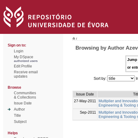
/
Sign on to:
Browsing by Author Azev
Login
My DSpace
Jump 
authorized users
Edit Profile
or ent
Receive email
updates
Sort by:
I
Browse
Communities
Issue Date
Tit
& Collections
27-May-2011
Multiplier and Innovation
Issue Date
Engineering & Tooling s
Author
Sep-2011
Multiplier and Innovation
Title
Engineering & Tooling s
Subject
Helps