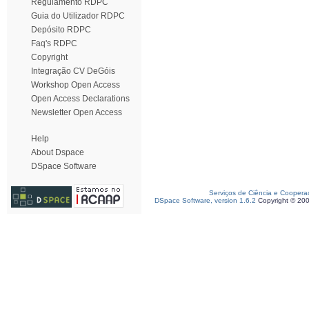
Regulamento RDPC
Guia do Utilizador RDPC
Depósito RDPC
Faq's RDPC
Copyright
Integração CV DeGóis
Workshop Open Access
Open Access Declarations
Newsletter Open Access
Help
About Dspace
DSpace Software
Serviços de Ciência e Coopera
DSpace Software, version 1.6.2
Copyright © 20