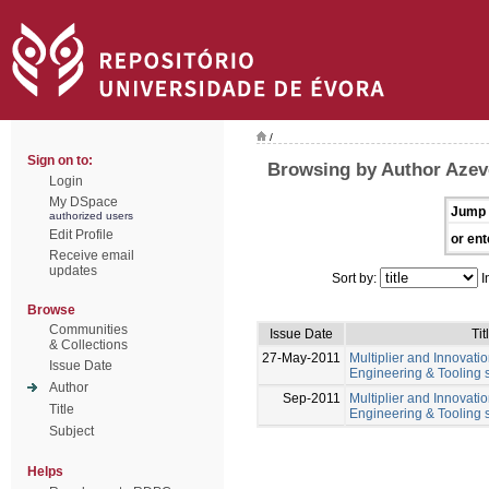
/
Sign on to:
Browsing by Author Azev
Login
My DSpace
Jump 
authorized users
Edit Profile
or ent
Receive email
updates
Sort by:
I
Browse
Communities
Issue Date
Tit
& Collections
27-May-2011
Multiplier and Innovation
Issue Date
Engineering & Tooling s
Author
Sep-2011
Multiplier and Innovation
Title
Engineering & Tooling s
Subject
Helps