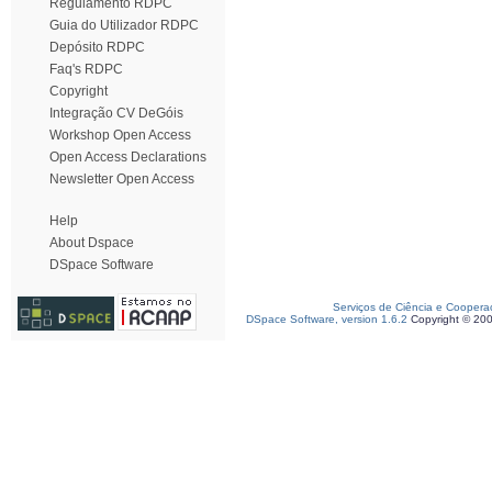
Regulamento RDPC
Guia do Utilizador RDPC
Depósito RDPC
Faq's RDPC
Copyright
Integração CV DeGóis
Workshop Open Access
Open Access Declarations
Newsletter Open Access
Help
About Dspace
DSpace Software
Serviços de Ciência e Coopera
DSpace Software, version 1.6.2
Copyright © 20