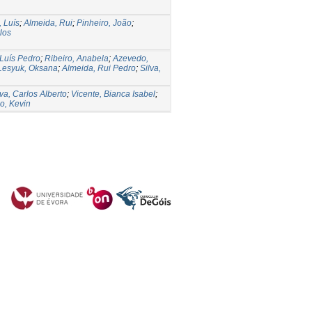
, Luís
;
Almeida, Rui
;
Pinheiro, João
;
rlos
 Luís Pedro
;
Ribeiro, Anabela
;
Azevedo,
Lesyuk, Oksana
;
Almeida, Rui Pedro
;
Silva,
va, Carlos Alberto
;
Vicente, Bianca Isabel
;
o, Kevin