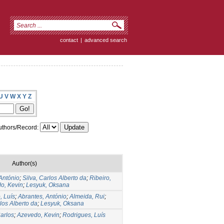
contact
|
advanced search
U
V
W
X
Y
Z
thors/Record:
Author(s)
António
;
Silva, Carlos Alberto da
;
Ribeiro,
o, Kevin
;
Lesyuk, Oksana
, Luís
;
Abrantes, António
;
Almeida, Rui
;
rlos Alberto da
;
Lesyuk, Oksana
Carlos
;
Azevedo, Kevin
;
Rodrigues, Luís