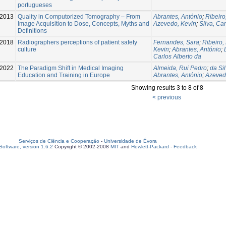
portugueses
2013
Quality in Computorized Tomography – From
Abrantes, António
;
Ribeiro
Image Acquisition to Dose, Concepts, Myths and
Azevedo, Kevin
;
Silva, Ca
Definitions
2018
Radiographers perceptions of patient safety
Fernandes, Sara
;
Ribeiro,
culture
Kevin
;
Abrantes, António
;
Carlos Alberto da
2022
The Paradigm Shift in Medical Imaging
Almeida, Rui Pedro
;
da Sil
Education and Training in Europe
Abrantes, António
;
Azeved
Showing results 3 to 8 of 8
< previous
Serviços de Ciência e Cooperação
-
Universidade de Évora
oftware, version 1.6.2
Copyright © 2002-2008
MIT
and
Hewlett-Packard
-
Feedback