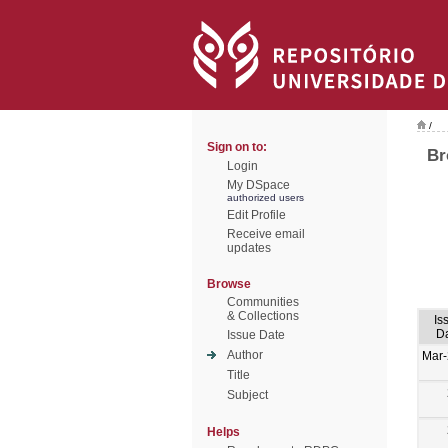
/
Sign on to:
Br
Login
My DSpace
authorized users
Edit Profile
Receive email
updates
Browse
Communities
& Collections
Is
D
Issue Date
Author
Mar
Title
Subject
Helps