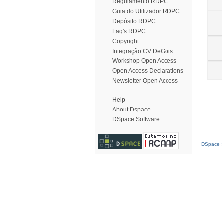
Regulamento RDPC
Guia do Utilizador RDPC
Depósito RDPC
Faq's RDPC
Copyright
Integração CV DeGóis
Workshop Open Access
Open Access Declarations
Newsletter Open Access
Help
About Dspace
DSpace Software
DSpace S