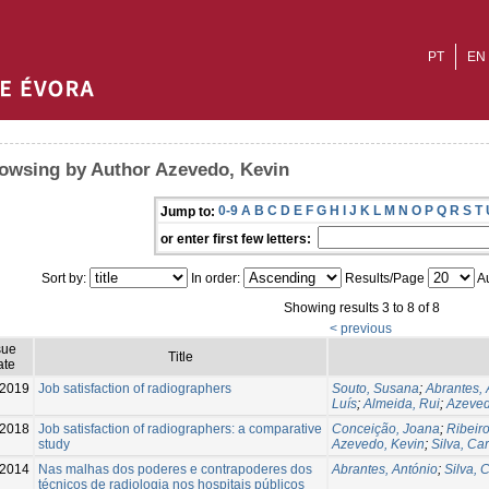
PT
EN
owsing by Author Azevedo, Kevin
0-9
A
B
C
D
E
F
G
H
I
J
K
L
M
N
O
P
Q
R
S
T
Jump to:
or enter first few letters:
Sort by:
In order:
Results/Page
Au
Showing results 3 to 8 of 8
< previous
sue
Title
ate
-2019
Job satisfaction of radiographers
Souto, Susana
;
Abrantes, 
Luís
;
Almeida, Rui
;
Azeved
2018
Job satisfaction of radiographers: a comparative
Conceição, Joana
;
Ribeiro
study
Azevedo, Kevin
;
Silva, Ca
2014
Nas malhas dos poderes e contrapoderes dos
Abrantes, António
;
Silva, 
técnicos de radiologia nos hospitais públicos