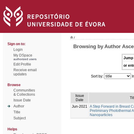
/
Sign on to:
Browsing by Author Asce
Login
My DSpace
Jump 
authorized users
Edit Profile
or ent
Receive email
updates
Sort by:
I
Browse
Communities
& Collections
Issue
Tit
Date
Issue Date
Author
Jun-2021
A Step Forward in Breast 
Preliminary Photothermal 
Title
Nanoparticles
Subject
Helps