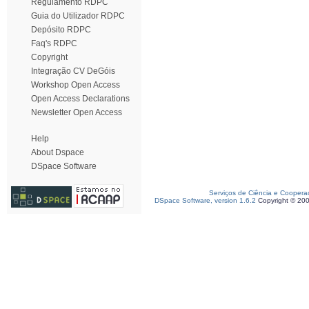
Regulamento RDPC
Guia do Utilizador RDPC
Depósito RDPC
Faq's RDPC
Copyright
Integração CV DeGóis
Workshop Open Access
Open Access Declarations
Newsletter Open Access
Help
About Dspace
DSpace Software
Serviços de Ciência e Coopera
DSpace Software, version 1.6.2
Copyright © 20