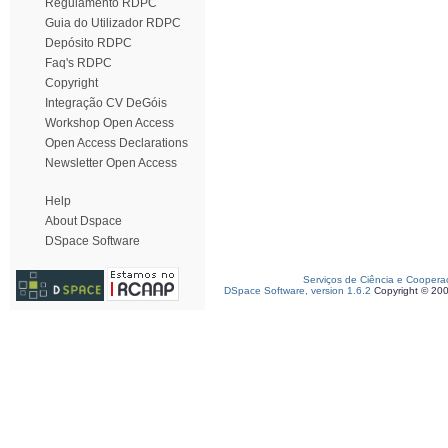
Regulamento RDPC
Guia do Utilizador RDPC
Depósito RDPC
Faq's RDPC
Copyright
Integração CV DeGóis
Workshop Open Access
Open Access Declarations
Newsletter Open Access
Help
About Dspace
DSpace Software
Serviços de Ciência e Coopera
DSpace Software, version 1.6.2
Copyright © 20