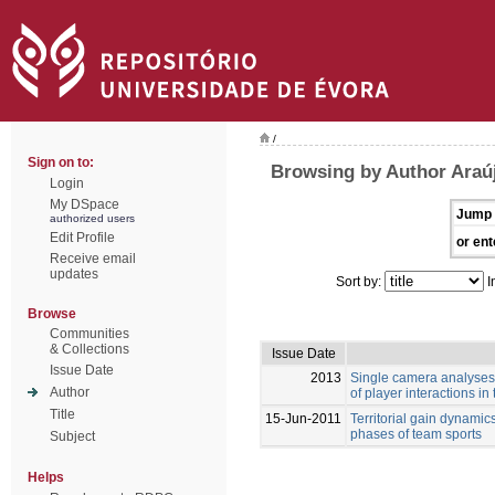
/
Sign on to:
Browsing by Author Araúj
Login
My DSpace
Jump 
authorized users
Edit Profile
or ent
Receive email
updates
Sort by:
I
Browse
Communities
& Collections
Issue Date
Issue Date
2013
Single camera analyses 
Author
of player interactions in
Title
15-Jun-2011
Territorial gain dynamic
phases of team sports
Subject
Helps