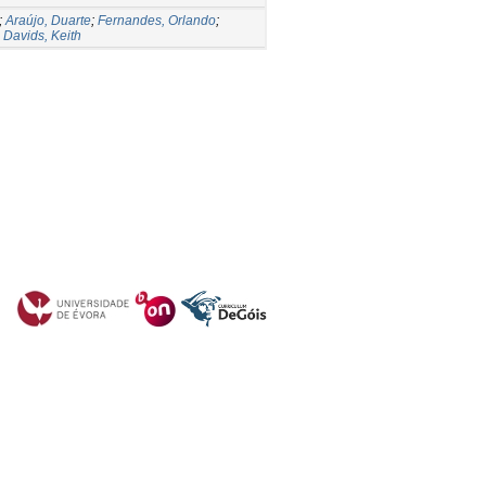
;
Araújo, Duarte
;
Fernandes, Orlando
;
;
Davids, Keith