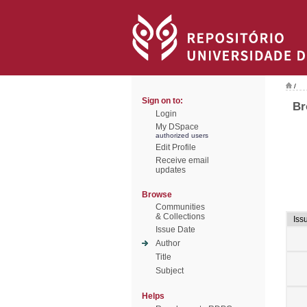
/
Sign on to:
Br
Login
My DSpace
authorized users
Edit Profile
Receive email
updates
Browse
Communities
& Collections
Iss
Issue Date
Author
Title
Subject
Helps