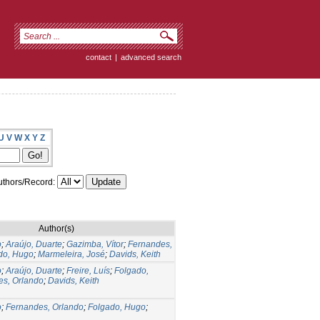
contact
|
advanced search
U
V
W
X
Y
Z
thors/Record:
Author(s)
o
;
Araújo, Duarte
;
Gazimba, Vítor
;
Fernandes,
do, Hugo
;
Marmeleira, José
;
Davids, Keith
o
;
Araújo, Duarte
;
Freire, Luís
;
Folgado,
es, Orlando
;
Davids, Keith
o
;
Fernandes, Orlando
;
Folgado, Hugo
;