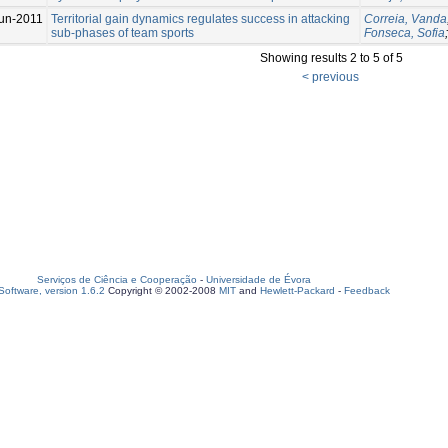
un-2011
Territorial gain dynamics regulates success in attacking
Correia, Vanda
sub-phases of team sports
Fonseca, Sofia
Showing results 2 to 5 of 5
< previous
Serviços de Ciência e Cooperação
-
Universidade de Évora
oftware, version 1.6.2
Copyright © 2002-2008
MIT
and
Hewlett-Packard
-
Feedback