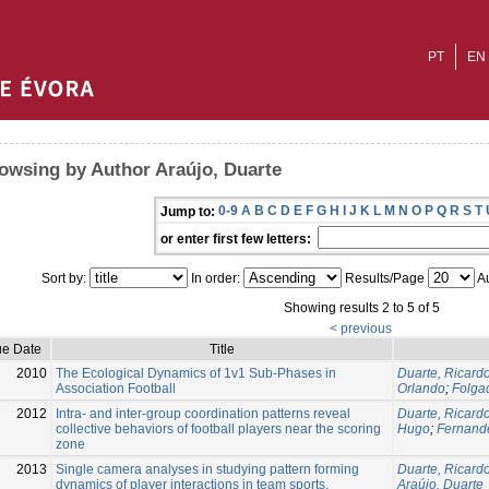
PT
EN
owsing by Author Araújo, Duarte
0-9
A
B
C
D
E
F
G
H
I
J
K
L
M
N
O
P
Q
R
S
T
Jump to:
or enter first few letters:
Sort by:
In order:
Results/Page
Au
Showing results 2 to 5 of 5
< previous
ue Date
Title
2010
The Ecological Dynamics of 1v1 Sub-Phases in
Duarte, Ricard
Association Football
Orlando
;
Folga
2012
Intra- and inter-group coordination patterns reveal
Duarte, Ricard
collective behaviors of football players near the scoring
Hugo
;
Fernand
zone
2013
Single camera analyses in studying pattern forming
Duarte, Ricard
dynamics of player interactions in team sports.
Araújo, Duarte