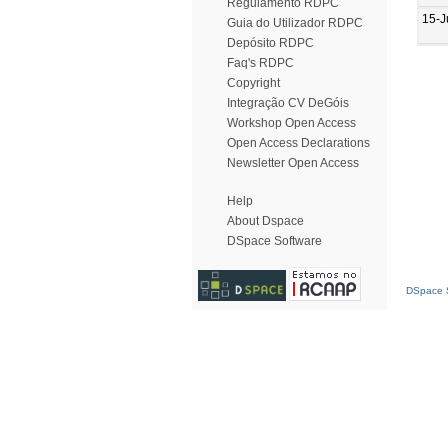
Regulamento RDPC
15-J
Guia do Utilizador RDPC
Depósito RDPC
Faq's RDPC
Copyright
Integração CV DeGóis
Workshop Open Access
Open Access Declarations
Newsletter Open Access
Help
About Dspace
DSpace Software
DSpace S