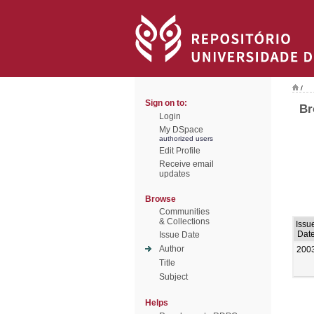
/
Sign on to:
Br
Login
My DSpace
authorized users
Edit Profile
Receive email
updates
Browse
Communities
& Collections
Issu
Dat
Issue Date
Author
200
Title
Subject
Helps