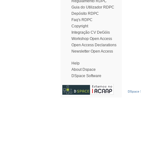
Regulamento RDPC
Guia do Utilizador RDPC
Depósito RDPC
Faq's RDPC
Copyright
Integração CV DeGóis
Workshop Open Access
Open Access Declarations
Newsletter Open Access
Help
About Dspace
DSpace Software
DSpace S