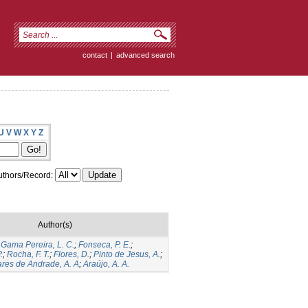
contact
|
advanced search
U
V
W
X
Y
Z
thors/Record:
Author(s)
;
Gama Pereira, L. C.
;
Fonseca, P. E.
;
.
;
Rocha, F. T.
;
Flores, D.
;
Pinto de Jesus, A.
;
res de Andrade, A. A
;
Araújo, A. A.