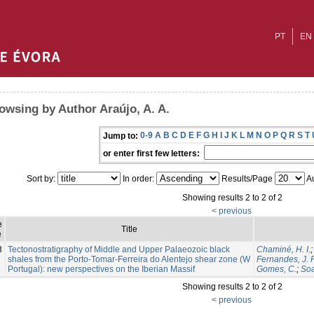
PT
EN
owsing by Author Araújo, A. A.
0-9
A
B
C
D
E
F
G
H
I
J
K
L
M
N
O
P
Q
R
S
T
Jump to:
or enter first few letters:
Sort by:
In order:
Results/Page
Au
Showing results 2 to 2 of 2
< previous
e
Title
e
3
Tectonostratigraphy of Middle and Upper Palaeozoic black
Chaminé, H. I.
shales from the Porto-Tomar-Ferreira do Alentejo shear zone (W
Fernandes, J. P
Portugal): new perspectives on the Iberian Massif
Gomes, C.
;
Soa
Showing results 2 to 2 of 2
< previous