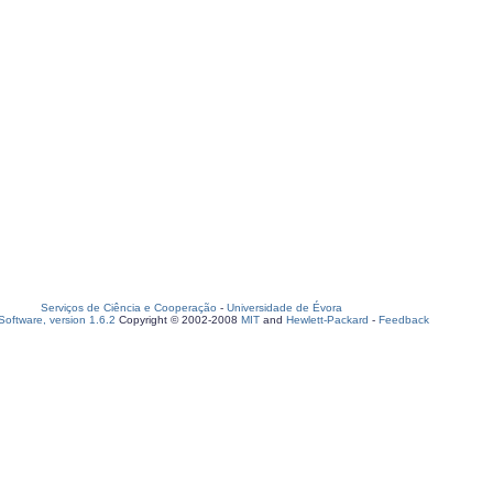
Serviços de Ciência e Cooperação
-
Universidade de Évora
oftware, version 1.6.2
Copyright © 2002-2008
MIT
and
Hewlett-Packard
-
Feedback