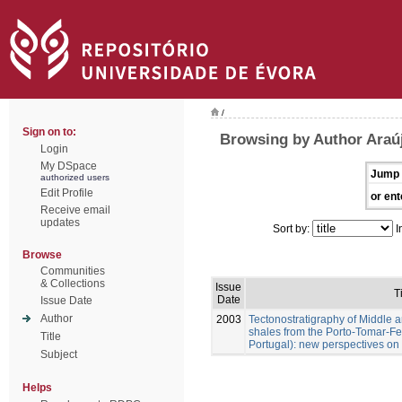
/
Sign on to:
Browsing by Author Araúj
Login
My DSpace
Jump 
authorized users
Edit Profile
or ent
Receive email
updates
Sort by:
I
Browse
Communities
& Collections
Issue
T
Date
Issue Date
Author
2003
Tectonostratigraphy of Middle 
shales from the Porto-Tomar-Fe
Title
Portugal): new perspectives on 
Subject
Helps