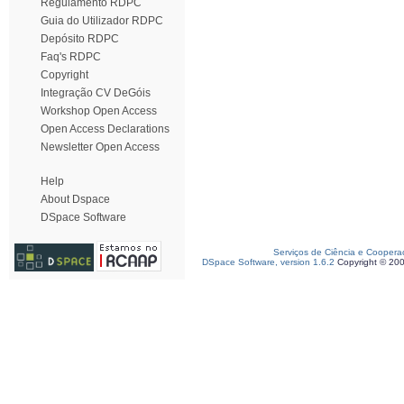
Regulamento RDPC
Guia do Utilizador RDPC
Depósito RDPC
Faq's RDPC
Copyright
Integração CV DeGóis
Workshop Open Access
Open Access Declarations
Newsletter Open Access
Help
About Dspace
DSpace Software
Serviços de Ciência e Coopera
DSpace Software, version 1.6.2
Copyright © 20