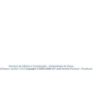
Serviços de Ciência e Cooperação
-
Universidade de Évora
oftware, version 1.6.2
Copyright © 2002-2008
MIT
and
Hewlett-Packard
-
Feedback