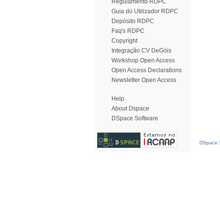
Regulamento RDPC
Guia do Utilizador RDPC
Depósito RDPC
Faq's RDPC
Copyright
Integração CV DeGóis
Workshop Open Access
Open Access Declarations
Newsletter Open Access
Help
About Dspace
DSpace Software
DSpace S