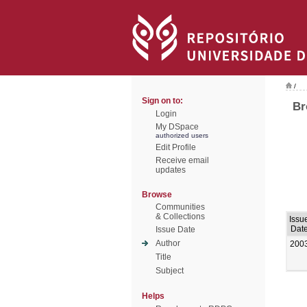
/
Sign on to:
Br
Login
My DSpace
authorized users
Edit Profile
Receive email
updates
Browse
Communities
& Collections
Issu
Dat
Issue Date
Author
200
Title
Subject
Helps