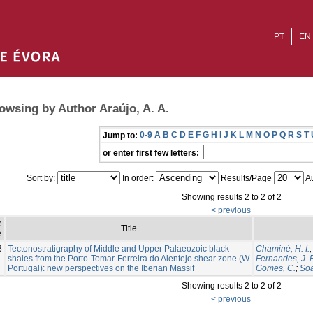
PT
EN
owsing by Author Araújo, A. A.
0-9
A
B
C
D
E
F
G
H
I
J
K
L
M
N
O
P
Q
R
S
T
Jump to:
or enter first few letters:
Sort by:
In order:
Results/Page
Au
Showing results 2 to 2 of 2
< previous
e
Title
e
3
Tectonostratigraphy of Middle and Upper Palaeozoic black
Chaminé, H. I.
shales from the Porto-Tomar-Ferreira do Alentejo shear zone (W
Fernandes, J. P
Portugal): new perspectives on the Iberian Massif
Gomes, C.
;
Soa
Showing results 2 to 2 of 2
< previous