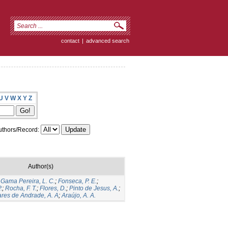
contact
|
advanced search
U
V
W
X
Y
Z
thors/Record:
Author(s)
;
Gama Pereira, L. C.
;
Fonseca, P. E.
;
.
;
Rocha, F. T.
;
Flores, D.
;
Pinto de Jesus, A.
;
res de Andrade, A. A
;
Araújo, A. A.