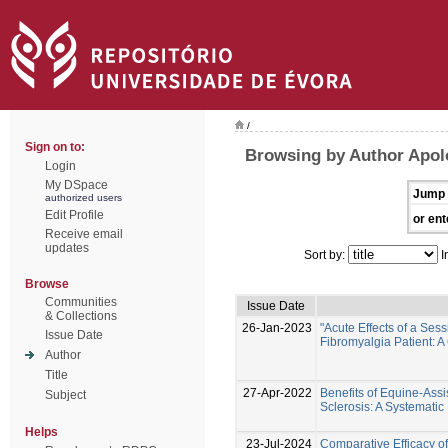
/
Sign on to:
Browsing by Author Apol
Login
My DSpace
Jump 
authorized users
Edit Profile
or ent
Receive email
updates
Sort by:
I
Browse
Communities
Issue Date
& Collections
26-Jan-2023
"Acute Effects of a Ses
Issue Date
Fibromyalgia Patient: A
Author
Title
27-Apr-2022
Benefits of Equine-Assi
Subject
Sclerosis: A Systemati
Helps
23-Jul-2024
Comparative Efficacy o