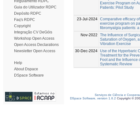
Regulamento RDPC
Exercise Program on Au
Guia do Utilizador RDPC
Patients: Pilot Study
Depósito RDPC
23-Jul-2024
Comparative efficacy o
Faq's RDPC
exercise program on pa
Copyright
fibromyalgia patients: 
Integração CV DeGóis
Nov-2022
The Influence of Surgi
Workshop Open Access
Saturation of Oxygen,
Vibration Exercise
Open Access Declarations
30-Dec-2024
Use of the Hyperbaric
Newsletter Open Access
Treatment for the Preve
Foot and the Influence o
Help
Systematic Review
About Dspace
DSpace Software
Serviços de Ciência e Coopera
DSpace Software, version 1.6.2
Copyright © 20