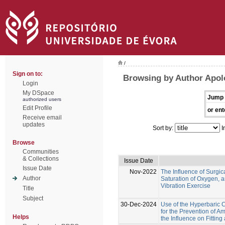
/
Sign on to:
Browsing by Author Apol
Login
My DSpace
Jump 
authorized users
Edit Profile
or ent
Receive email
updates
Sort by:
I
Browse
Communities
& Collections
Issue Date
Issue Date
Nov-2022
The Influence of Surgi
Author
Saturation of Oxygen,
Vibration Exercise
Title
Subject
30-Dec-2024
Use of the Hyperbaric
for the Prevention of A
Helps
the Influence on Fittin