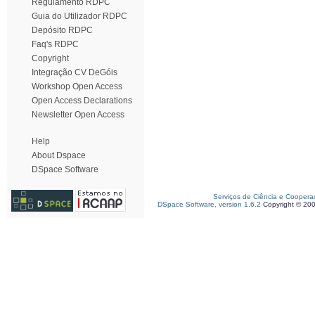
Regulamento RDPC
Guia do Utilizador RDPC
Depósito RDPC
Faq's RDPC
Copyright
Integração CV DeGóis
Workshop Open Access
Open Access Declarations
Newsletter Open Access
Help
About Dspace
DSpace Software
Serviços de Ciência e Coopera
DSpace Software, version 1.6.2
Copyright © 20