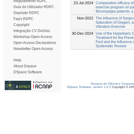
Regulamento RDPC
23-Jul-2024
Comparative efficacy o
Guia do Utilizador RDPC
exercise program on pa
fibromyalgia patients: 
Depósito RDPC
Nov-2022
The Influence of Surgi
Faq's RDPC
Saturation of Oxygen,
Copyright
Vibration Exercise
Integração CV DeGóis
30-Dec-2024
Use of the Hyperbaric
Workshop Open Access
Treatment for the Preve
Foot and the Influence o
Open Access Declarations
Systematic Review
Newsletter Open Access
Help
About Dspace
DSpace Software
Serviços de Ciência e Coopera
DSpace Software, version 1.6.2
Copyright © 20