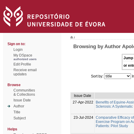
/
Sign on to:
Browsing by Author Apol
Login
My DSpace
Jump 
authorized users
Edit Profile
or ent
Receive email
updates
Sort by:
I
Browse
Communities
& Collections
Issue Date
Issue Date
27-Apr-2022
Benefits of Equine-Assi
Author
Sclerosis: A Systemati
Title
23-Jul-2024
Comparative Efficacy o
Subject
Exercise Program on Au
Patients: Pilot Study
Helps